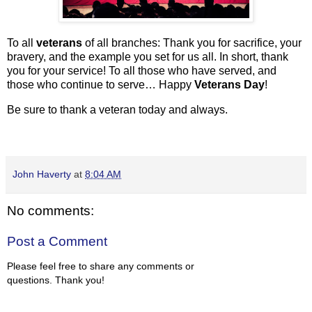
To all
veterans
of all branches: Thank you for
sacrifice, your
bravery, and the example you set for us all. In short, thank
you for your service! To all those who have served, and
those who continue to serve… Happy
Veterans Day
!
Be sure to thank a veteran today and always.
John Haverty
at
8:04 AM
No comments:
Post a Comment
Please feel free to share any comments or
questions. Thank you!