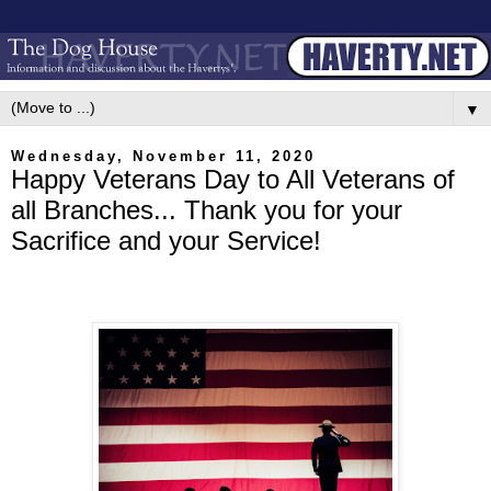
▼
Wednesday, November 11, 2020
Happy Veterans Day to All Veterans of
all Branches... Thank you for your
Sacrifice and your Service!