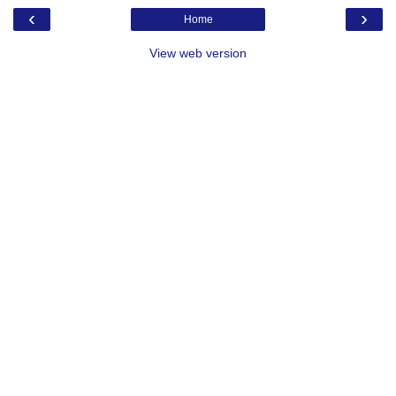
‹
›
Home
View web version