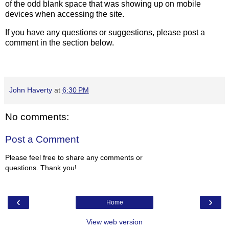
of the odd blank space that was showing up on mobile
devices when accessing the site.
If you have any questions or suggestions, please post a
comment in the section below.
John Haverty
at
6:30 PM
No comments:
Post a Comment
Please feel free to share any comments or
questions. Thank you!
‹
›
Home
View web version