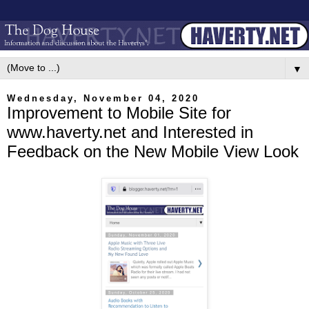
▼
Wednesday, November 04, 2020
Improvement to Mobile Site for
www.haverty.net and Interested in
Feedback on the New Mobile View Look