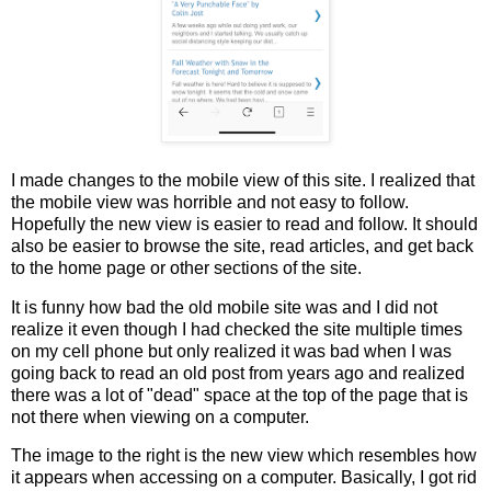
I made changes to the mobile view of this site. I realized that
the mobile view was horrible and not easy to follow.
Hopefully the new view is easier to read and follow. It should
also be easier to browse the site, read articles, and get back
to the home page or other sections of the site.
It is funny how bad the old mobile site was and I did not
realize it even though I had checked the site multiple times
on my cell phone but only realized it was bad when I was
going back to read an old post from years ago and realized
there was a lot of "dead" space at the top of the page that is
not there when viewing on a computer.
The image to the right is the new view which resembles how
it appears when accessing on a computer. Basically, I got rid