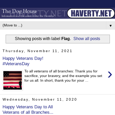
▼
Showing posts with label
Flag
.
Show all posts
Thursday, November 11, 2021
Happy Veterans Day!
#VeteransDay
›
To all veterans of all branches: Thank you for
sacrifice, your bravery, and the example you set
for us all. In short, thank you for your ...
Wednesday, November 11, 2020
Happy Veterans Day to All
Veterans of all Branches...