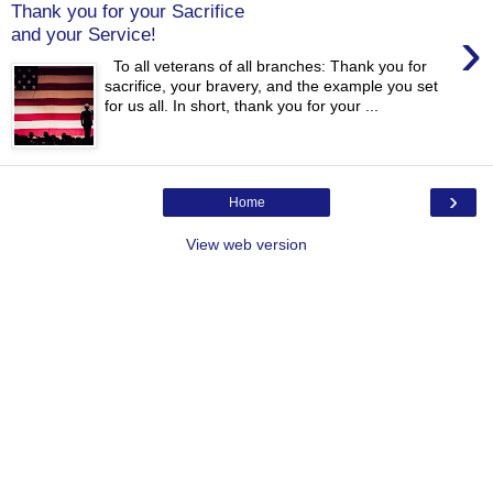
Thank you for your Sacrifice
›
and your Service!
To all veterans of all branches: Thank you for
sacrifice, your bravery, and the example you set
for us all. In short, thank you for your ...
›
Home
View web version