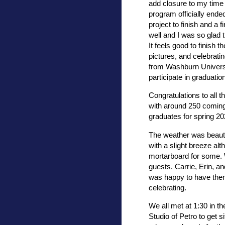
add closure to my time
program officially ende
project to finish and a 
well and I was so glad 
It feels good to finish 
pictures, and celebratin
from Washburn Universi
participate in graduatio
Congratulations to all 
with around 250 coming 
graduates for spring 2
The weather was beautif
with a slight breeze alt
mortarboard for some. W
guests. Carrie, Erin, a
was happy to have them
celebrating.
We all met at 1:30 in t
Studio of Petro to get s