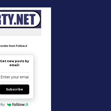
scribe from Follow.it
Get new posts by
email:
Subscribe
By