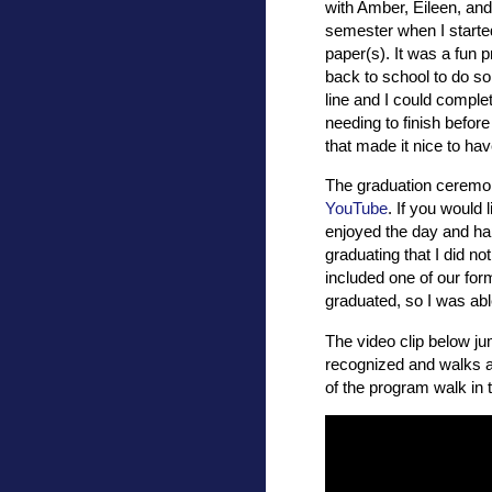
with Amber, Eileen, and o
semester when I starte
paper(s). It was a fun 
back to school to do s
line and I could comple
needing to finish before
that made it nice to hav
The graduation ceremon
YouTube
. If you would 
enjoyed the day and ha
graduating that I did 
included one of our for
graduated, so I was abl
The video clip below ju
recognized and walks a
of the program walk in 