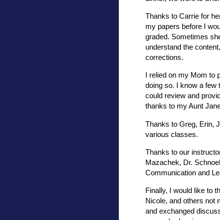
Thanks to Carrie for he
my papers before I wou
graded. Sometimes she
understand the content,
corrections.
I relied on my Mom to p
doing so. I know a few
could review and provid
thanks to my Aunt Jan
Thanks to Greg, Erin, 
various classes.
Thanks to our instructo
Mazachek, Dr. Schnoeb
Communication and Lea
Finally, I would like to
Nicole, and others not
and exchanged discussi