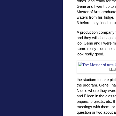
robes, and ready for th
Gene and I went up to 
Master of Arts graduate
waters from his fridge.
3 before they lined us 
A production company wa
and they will do it aga
job! Gene and I were m
some really nice shots 
look really good.
Mast
the stadium to take pic
the program. Gene I had
Nicole where they were
and Eileen in the clas
papers, projects, etc. t
meetings with them, or
question or two about 