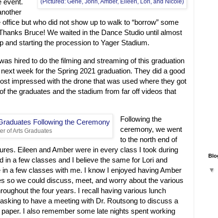
e event.
(Pictured: Gene, John, Amber, Eileen, Lori, and Nicole)
another
 office but who did not show up to walk to “borrow” some
 Thanks Bruce! We waited in the Dance Studio until almost
up and starting the procession to Yager Stadium.
s hired to do the filming and streaming of this graduation
in next week for the Spring 2021 graduation. They did a good
ost impressed with the drone that was used where they got
of the graduates and the stadium from far off videos that
Following the
ceremony, we went
er of Arts Graduates
to the north end of
tures. Eileen and Amber were in every class I took during
Blo
 in a few classes and I believe the same for Lori and
 in a few classes with me. I know I enjoyed having Amber
ses so we could discuss, meet, and worry about the various
hroughout the four years. I recall having various lunch
 asking to have a meeting with Dr. Routsong to discuss a
a paper. I also remember some late nights spent working