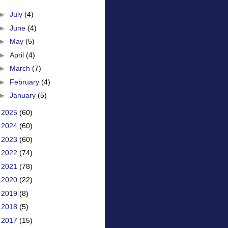
►
July
(4)
►
June
(4)
►
May
(5)
►
April
(4)
►
March
(7)
►
February
(4)
►
January
(5)
►
2025
(60)
►
2024
(60)
►
2023
(60)
►
2022
(74)
►
2021
(78)
►
2020
(22)
►
2019
(8)
►
2018
(5)
►
2017
(15)