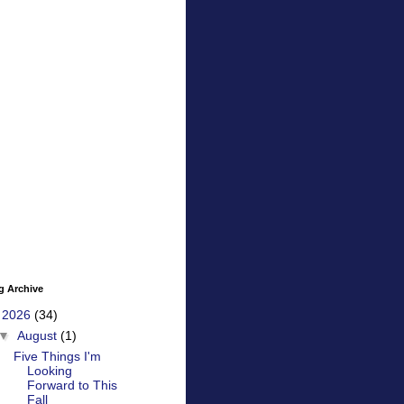
g Archive
▼
2026
(34)
▼
August
(1)
Five Things I'm
Looking
Forward to This
Fall