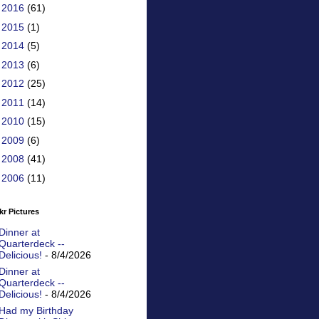
►
2016
(61)
►
2015
(1)
►
2014
(5)
►
2013
(6)
►
2012
(25)
►
2011
(14)
►
2010
(15)
►
2009
(6)
►
2008
(41)
►
2006
(11)
kr Pictures
Dinner at
Quarterdeck --
Delicious!
- 8/4/2026
Dinner at
Quarterdeck --
Delicious!
- 8/4/2026
Had my Birthday