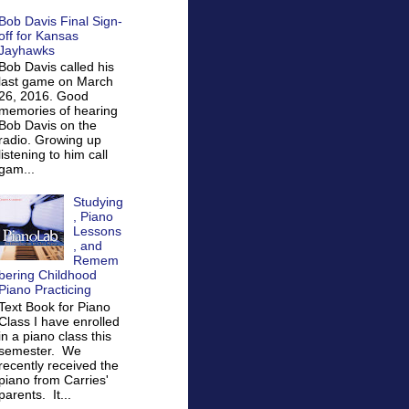
Bob Davis Final Sign-
off for Kansas
Jayhawks
Bob Davis called his
last game on March
26, 2016. Good
memories of hearing
Bob Davis on the
radio. Growing up
listening to him call
gam...
Studying
, Piano
Lessons
, and
Remem
bering Childhood
Piano Practicing
Text Book for Piano
Class I have enrolled
in a piano class this
semester. We
recently received the
piano from Carries'
parents. It...