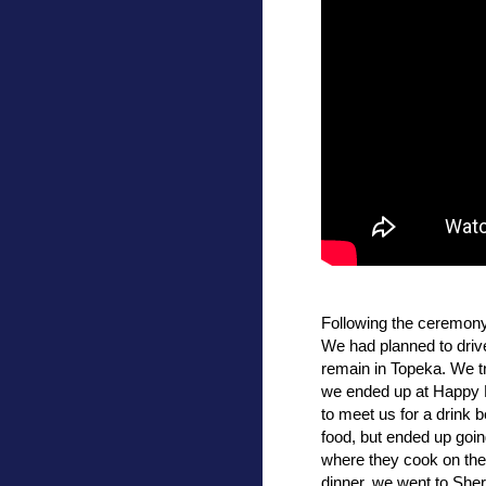
Following the ceremony, 
We had planned to drive
remain in Topeka. We tr
we ended up at Happy 
to meet us for a drink 
food, but ended up goin
where they cook on the 
dinner, we went to Sher