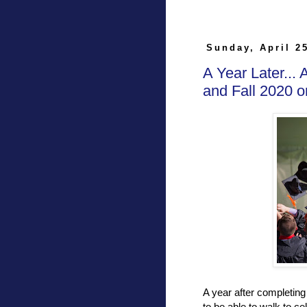
Sunday, April 2
A Year Later...
and Fall 2020
A year after completin
to be able to walk to c