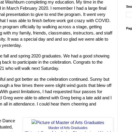
 at Washburn completing my education. My time in the
Sea
d in March February 2020. I remember I had a large final
final presentation to give to end the program. It went very
that I was able to finish before work got crazy with COVID.
the program officially by walking across a stage, getting
Pag
g with my family, friends, classmates, instructors, and staff
ty. It was a special day and and so glad we were able to
n yesterday.
the fall and spring 2020 graduates. We had a good showing
back to participate in the celebration. Congrats to the
021 who will walk next Saturday.
ul and got better as the celebration continued. Sunny but
hough a few times there were slight wind gusts that blew off
ith guest limitations, I had requested four passes for
nd Greg were able to attend with Greg being a late add and I
 all in attendance. I could hear them cheering and
he Dance
ituated,
Master of Arts Graduates