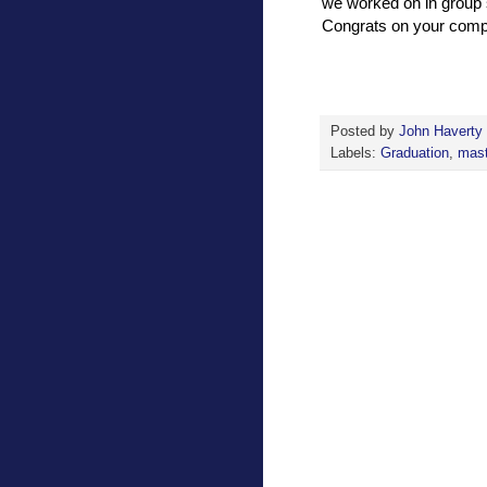
we worked on in group 
Congrats on your comple
Posted by
John Haverty
Labels:
Graduation
,
mast