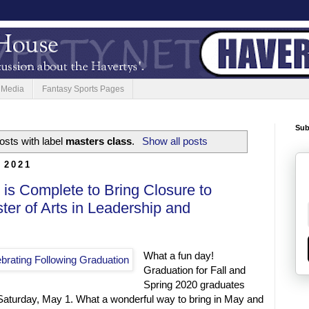
 Media
Fantasy Sports Pages
Sub
sts with label
masters class
.
Show all posts
 2021
is Complete to Bring Closure to
er of Arts in Leadership and
What a fun day!
Graduation for Fall and
Spring 2020 graduates
Saturday, May 1. What a wonderful way to bring in May and