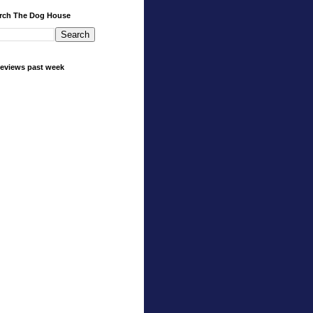
rch The Dog House
eviews past week