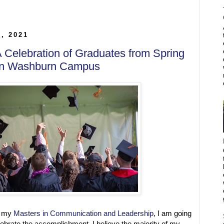
5, 2021
 A Celebration of Graduates from Spring
 on Washburn Campus
g my
Masters in Communication and Leadership
, I am going
elebrate the accomplishment. I believe the majority of my