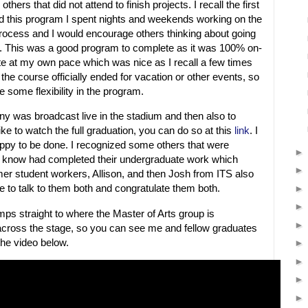
thers that did not attend to finish projects. I recall the first
d this program I spent nights and weekends working on the
process and I would encourage others thinking about going
o. This was a good program to complete as it was 100% on-
te at my own pace which was nice as I recall a few times
 the course officially ended for vacation or other events, so
e some flexibility in the program.
y was broadcast live in the stadium and then also to
like to watch the full graduation, you can do so at this
link
. I
ppy to be done. I recognized some others that were
not know had completed their undergraduate work which
mer student workers, Allison, and then Josh from ITS also
e to talk to them both and congratulate them both.
mps straight to where the Master of Arts group is
cross the stage, so you can see me and fellow graduates
the video below.