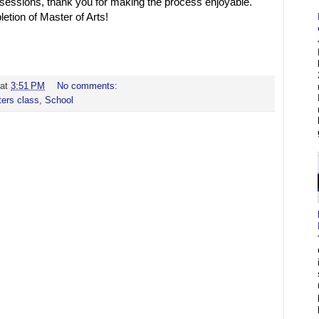
sessions, thank you for making the process enjoyable.
tion of Master of Arts!
at
3:51 PM
No comments:
ers class
,
School