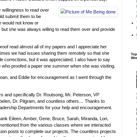
r willingness to read over
ld submit them to be
 would not know or
 but she was always willing to read them over and provide
roof read almost all of my papers and I appreciate her
 times we had issues sharing them remotely so that she
Top
We
e corrections, but it was appreciated. I also have to say
e who proofed a paper one summer when she was visiting.
Joan, and Eddie for encouragement as I went through the
rs and specifically Dr. Routsong, Mr. Peterson, VP
elen, Dr. Pilgram, and countless others… Thanks to
dership Departments for your help and encouragement.
 thank Eileen, Amber, Gene, Bruce, Sarah, Miranda, Lori,
 mentioned from the various classes where we interacted
on posts to complete our projects. The countless projects