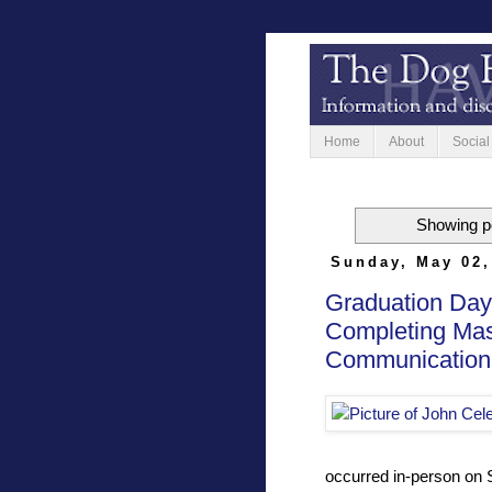
Home
About
Social
Showing po
Sunday, May 02,
Graduation Day 
Completing Mast
Communication
occurred in-person on 