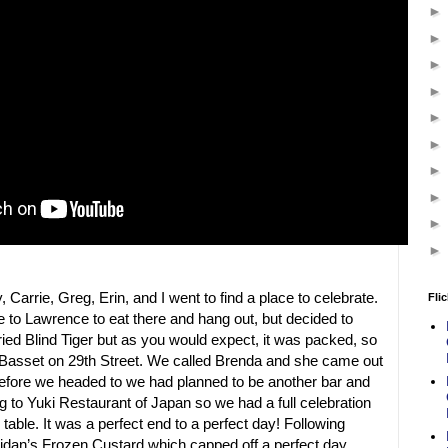
Carrie, Greg, Erin, and I went to find a place to celebrate.
Flic
 to Lawrence to eat there and hang out, but decided to
ied Blind Tiger but as you would expect, it was packed, so
Basset on 29th Street. We called Brenda and she came out
before we headed to we had planned to be another bar and
g to Yuki Restaurant of Japan so we had a full celebration
table. It was a perfect end to a perfect day! Following
idan’s Frozen Custard which capped off a perfect day.