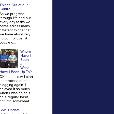
Things Out of our
Control
As we progress
through life and our
every day tasks we
come across many
different things that
we have absolutely
no control over. A
couple o...
Where
Have I
Been
and
What
Have I Been Up To?
OK , so, this will start
the process of me
blogging again. I
enjoyed it so much
when I was doing it
on a regular basis. I
got into somewhat ...
SMS Update