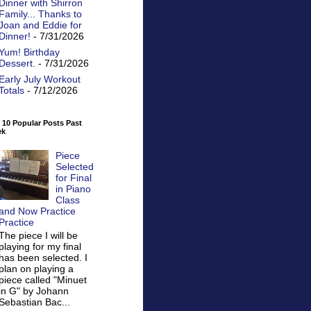
Dinner with Shirron
Family... Thanks to
Joan and Eddie for
Dinner!
- 7/31/2026
Yum! Birthday
Dessert.
- 7/31/2026
Early July Workout
Totals
- 7/12/2026
 10 Popular Posts Past
ek
Piece
Selected
for Final
in Piano
Class
and Now Practice
Practice
The piece I will be
playing for my final
has been selected. I
plan on playing a
piece called "Minuet
in G" by Johann
Sebastian Bac...