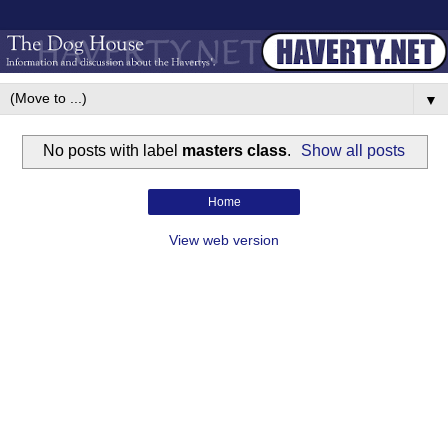
▼
No posts with label
masters class
.
Show all posts
Home
View web version