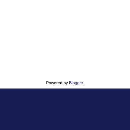
Powered by
Blogger
.