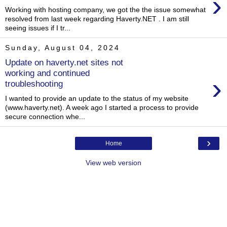
›
Working with hosting company, we got the the issue somewhat
resolved from last week regarding Haverty.NET . I am still
seeing issues if I tr...
Sunday, August 04, 2024
Update on haverty.net sites not
working and continued
›
troubleshooting
I wanted to provide an update to the status of my website
(www.haverty.net). A week ago I started a process to provide
secure connection whe...
›
Home
View web version