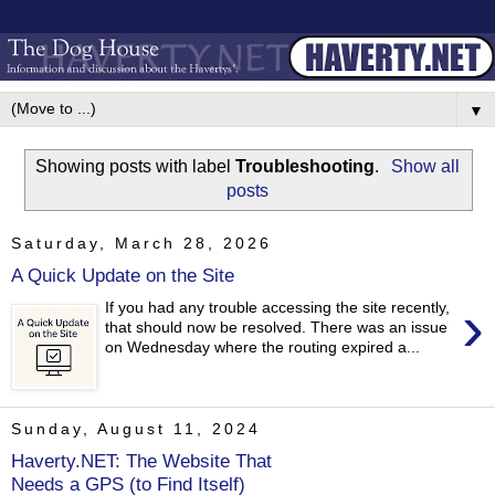
▼
Showing posts with label
Troubleshooting
.
Show all
posts
Saturday, March 28, 2026
A Quick Update on the Site
›
If you had any trouble accessing the site recently,
that should now be resolved. There was an issue
on Wednesday where the routing expired a...
Sunday, August 11, 2024
Haverty.NET: The Website That
Needs a GPS (to Find Itself)