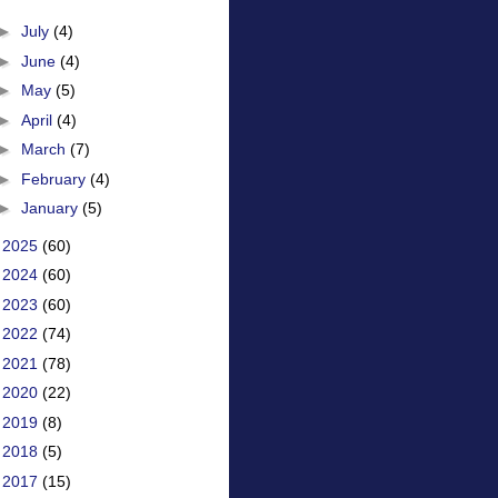
►
July
(4)
►
June
(4)
►
May
(5)
►
April
(4)
►
March
(7)
►
February
(4)
►
January
(5)
►
2025
(60)
►
2024
(60)
►
2023
(60)
►
2022
(74)
►
2021
(78)
►
2020
(22)
►
2019
(8)
►
2018
(5)
►
2017
(15)