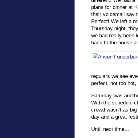
different. We had a
plans for dinner at
K
their voicemail say
Perfect! We left a 
Thursday night, the
we had really been l
back to the house an
regulars we see eve
perfect, not too hot, 
Saturday was anothe
With the schedule ch
crowd wasn’t as big a
day and a great festi
Until next time...