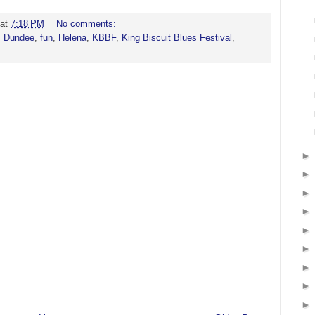
at
7:18 PM
No comments:
,
Dundee
,
fun
,
Helena
,
KBBF
,
King Biscuit Blues Festival
,