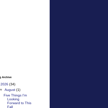
g Archive
▼
2026
(34)
▼
August
(1)
Five Things I'm
Looking
Forward to This
Fall