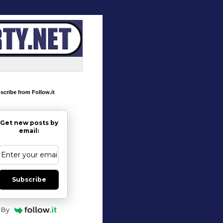
scribe from Follow.it
Get new posts by
email:
Subscribe
By