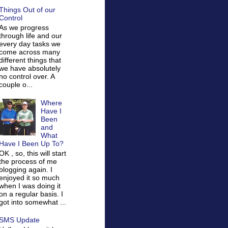
Things Out of our
Control
As we progress
through life and our
every day tasks we
come across many
different things that
we have absolutely
no control over. A
couple o...
Where
Have I
Been
and
What
Have I Been Up To?
OK , so, this will start
the process of me
blogging again. I
enjoyed it so much
when I was doing it
on a regular basis. I
got into somewhat ...
SMS Update