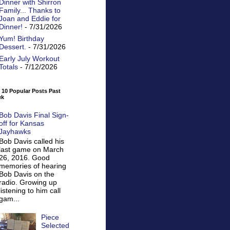
Dinner with Shirron
Family... Thanks to
Joan and Eddie for
Dinner!
- 7/31/2026
Yum! Birthday
Dessert.
- 7/31/2026
Early July Workout
Totals
- 7/12/2026
 10 Popular Posts Past
ek
Bob Davis Final Sign-
off for Kansas
Jayhawks
Bob Davis called his
last game on March
26, 2016. Good
memories of hearing
Bob Davis on the
radio. Growing up
listening to him call
gam...
Piece
Selected