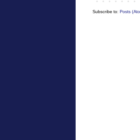
Subscribe to:
Posts (At