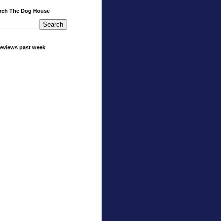
rch The Dog House
eviews past week