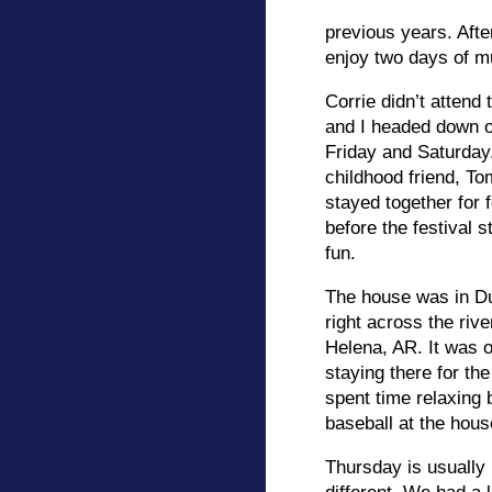
previous years. After
enjoy two days of mu
Corrie didn’t attend 
and I headed down o
Friday and Saturday
childhood friend, T
stayed together for 
before the festival s
fun.
The house was in D
right across the rive
Helena, AR. It was o
staying there for the
spent time relaxing 
baseball at the hou
Thursday is usually 