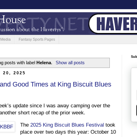
 Media
Fantasy Sports Pages
Sub
g posts with label
Helena
.
Show all posts
 20, 2025
 and Good Times at King Biscuit Blues
week’s update since I was away camping over the
nother short recap of the prior week.
The
2025 King Biscuit Blues Festival
took
place over two days this year: October 10