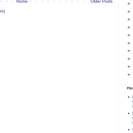
Home
Older Posts
om)
Flic