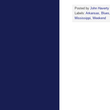
Posted by
John Haverty
Labels:
Arkansas
,
Blues
Mississippi
,
Weekend