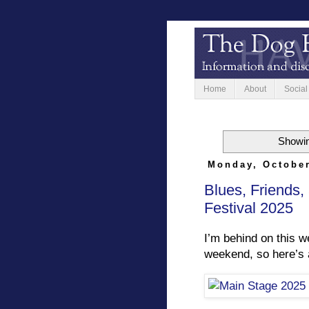
Home
About
Social
Showin
Monday, October
Blues, Friends,
Festival 2025
I’m behind on this 
weekend, so here’s a