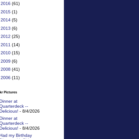
►
2016
(61)
►
2015
(1)
►
2014
(5)
►
2013
(6)
►
2012
(25)
►
2011
(14)
►
2010
(15)
►
2009
(6)
►
2008
(41)
►
2006
(11)
kr Pictures
Dinner at
Quarterdeck --
Delicious!
- 8/4/2026
Dinner at
Quarterdeck --
Delicious!
- 8/4/2026
Had my Birthday