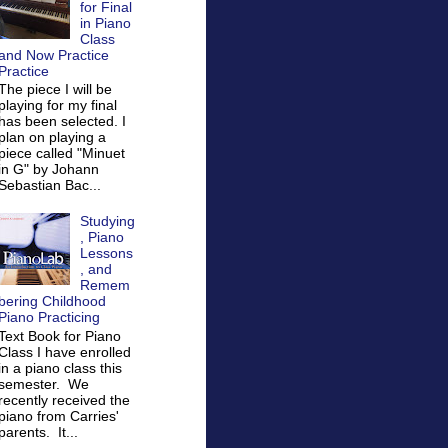
for Final
in Piano
Class
and Now Practice
Practice
The piece I will be
playing for my final
has been selected. I
plan on playing a
piece called "Minuet
in G" by Johann
Sebastian Bac...
Studying
, Piano
Lessons
, and
Remem
bering Childhood
Piano Practicing
Text Book for Piano
Class I have enrolled
in a piano class this
semester. We
recently received the
piano from Carries'
parents. It...