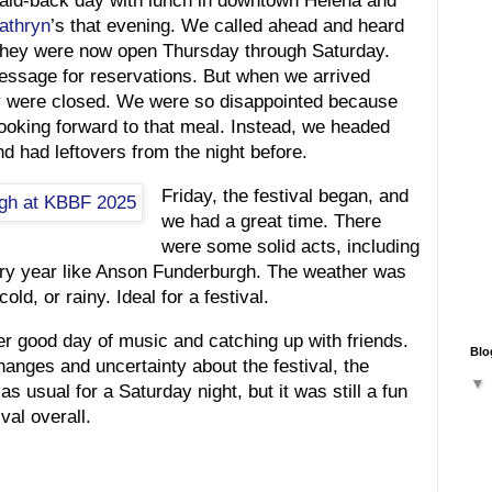
 laid-back day with lunch in downtown Helena and
athryn
’s that evening. We called ahead and heard
 they were now open Thursday through Saturday.
message for reservations. But when we arrived
y were closed. We were so disappointed because
ooking forward to that meal. Instead, we headed
d had leftovers from the night before.
Friday, the festival began, and
we had a great time. There
were some solid acts, including
ry year like Anson Funderburgh. The weather was
cold, or rainy. Ideal for a festival.
r good day of music and catching up with friends.
Blo
anges and uncertainty about the festival, the
s usual for a Saturday night, but it was still a fun
val overall.