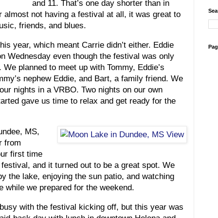
and 11. That’s one day shorter than in
Sea
 almost not having a festival at all, it was great to
sic, friends, and blues.
this year, which meant Carrie didn’t either. Eddie
Pag
n Wednesday even though the festival was only
. We planned to meet up with Tommy, Eddie’s
ommy’s nephew Eddie, and Bart, a family friend. We
four nights in a VRBO. Two nights on our own
tarted gave us time to relax and get ready for the
undee, MS,
r from
ur first time
 festival, and it turned out to be a great spot. We
by the lake, enjoying the sun patio, and watching
se while we prepared for the weekend.
busy with the festival kicking off, but this year was