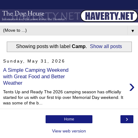
▼
Showing posts with label
Camp
.
Show all posts
Sunday, May 31, 2026
A Simple Camping Weekend
with Great Food and Better
›
Weather
Tents Up and Ready The 2026 camping season has officially
started for us with our first trip over Memorial Day weekend. It
was some of the b...
›
Home
View web version