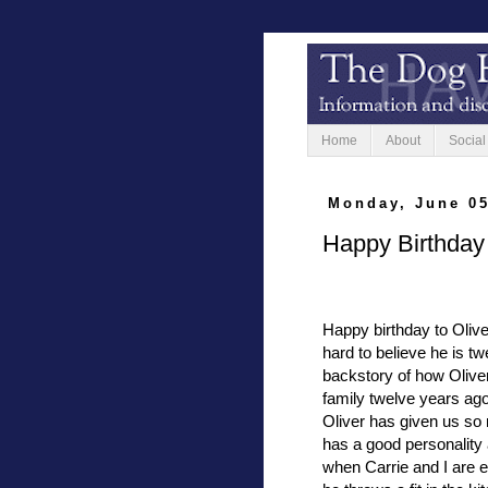
Home
About
Social
Monday, June 05
Happy Birthday 
Happy birthday to Oliver
hard to believe he is tw
backstory of how Olive
family twelve years ag
Oliver has given us so
has a good personality
when Carrie and I are ea