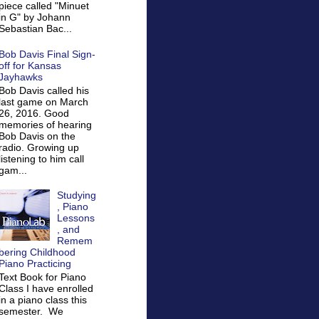
piece called "Minuet
in G" by Johann
Sebastian Bac...
Bob Davis Final Sign-
off for Kansas
Jayhawks
Bob Davis called his
last game on March
26, 2016. Good
memories of hearing
Bob Davis on the
radio. Growing up
listening to him call
gam...
Studying
, Piano
Lessons
, and
Remem
bering Childhood
Piano Practicing
Text Book for Piano
Class I have enrolled
in a piano class this
semester. We