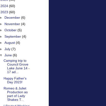
►
2024
(60)
▼
2023
(60)
►
December
(6)
►
November
(4)
►
October
(5)
►
September
(4)
►
August
(4)
►
July
(7)
▼
June
(6)
Camping trip to
Council Grove
Lake June 14 -
17 ad...
Happy Father's
Day 2023!
Romeo & Juliet
Production as
part of Lady
Shakes T...
I Started Working