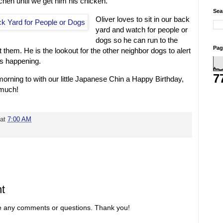
itchen until we get him his chicken.
Sea
Oliver loves to sit in our back
yard and watch for people or
dogs so he can run to the
Pag
 them. He is the lookout for the other neighbor dogs to alert
s happening.
7
 morning to with our little Japanese Chin a Happy Birthday,
 much!
at
7:00 AM
t
re any comments or questions. Thank you!