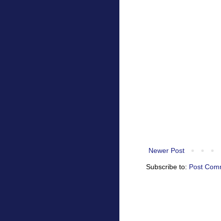
Newer Post
Subscribe to:
Post Com