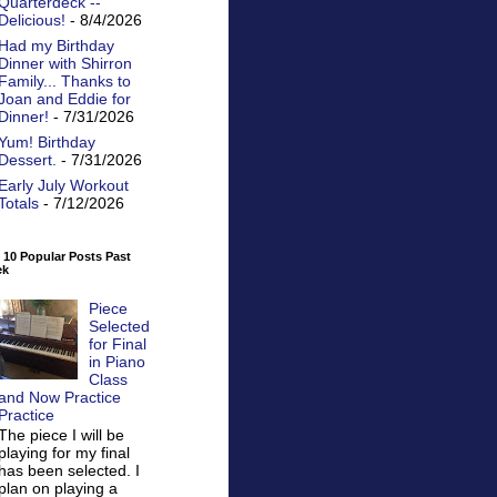
Quarterdeck --
Delicious!
- 8/4/2026
Had my Birthday
Dinner with Shirron
Family... Thanks to
Joan and Eddie for
Dinner!
- 7/31/2026
Yum! Birthday
Dessert.
- 7/31/2026
Early July Workout
Totals
- 7/12/2026
 10 Popular Posts Past
ek
Piece
Selected
for Final
in Piano
Class
and Now Practice
Practice
The piece I will be
playing for my final
has been selected. I
plan on playing a