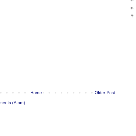
Home
Older Post
ments (Atom)