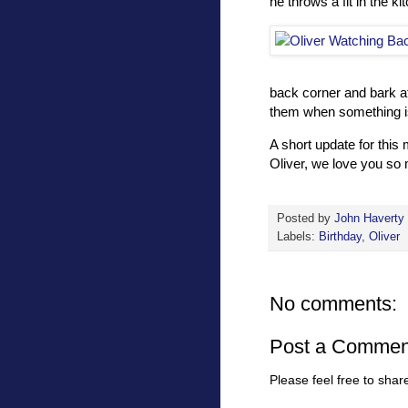
he throws a fit in the k
back corner and bark at
them when something i
A short update for this
Oliver, we love you so
Posted by
John Haverty
Labels:
Birthday
,
Oliver
No comments:
Post a Commen
Please feel free to sha