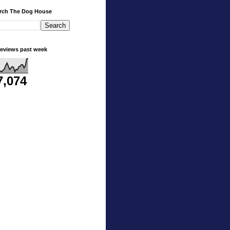
rch The Dog House
eviews past week
7,074