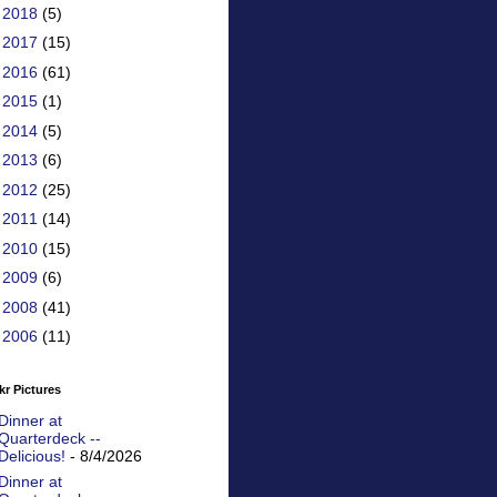
►
2018
(5)
►
2017
(15)
►
2016
(61)
►
2015
(1)
►
2014
(5)
►
2013
(6)
►
2012
(25)
►
2011
(14)
►
2010
(15)
►
2009
(6)
►
2008
(41)
►
2006
(11)
kr Pictures
Dinner at
Quarterdeck --
Delicious!
- 8/4/2026
Dinner at