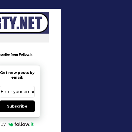
scribe from Follow.it
Get new posts by
email:
Subscribe
By