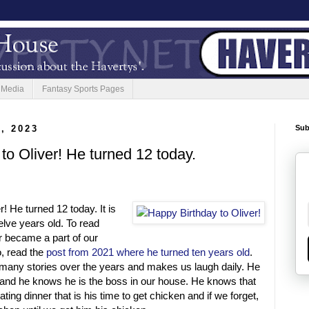
 Media
Fantasy Sports Pages
, 2023
Sub
to Oliver! He turned 12 today.
! He turned 12 today. It is
elve years old. To read
r became a part of our
o, read the
post from 2021 where he turned ten years old
.
 many stories over the years and makes us laugh daily. He
 and he knows he is the boss in our house. He knows that
ting dinner that is his time to get chicken and if we forget,