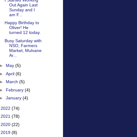
Out Again Last
Sunday and I
am F...
Happy Birthday to
Oliver! He
turned 12 today.
Busy Saturday with
NSO, Farmers
Market, Mulvane
Ar...
►
May
(5)
►
April
(6)
►
March
(5)
►
February
(4)
►
January
(4)
►
2022
(74)
►
2021
(78)
►
2020
(22)
►
2019
(8)