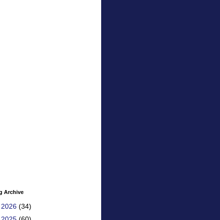
g Archive
►
2026
(34)
►
2025
(60)