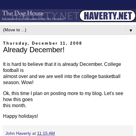
▼
Thursday, December 11, 2008
Already December!
It is hard to believe that it is already December. College
football is
almost over and we are well into the college basketball
season. Wow!
Ok, this time I plan on posting more to my blog. Let's see
how this goes
this month.
Happy holidays!
John Haverty
at
11:15 AM