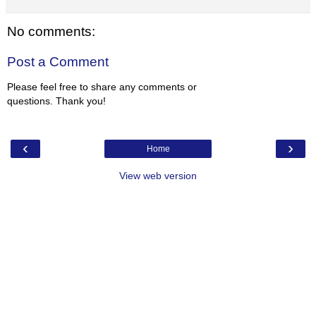
No comments:
Post a Comment
Please feel free to share any comments or
questions. Thank you!
‹
›
Home
View web version