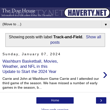
▼
Showing posts with label
Track-and-Field
.
Show all
posts
Sunday, January 07, 2024
Washburn Basketball, Movies,
Weather, and NFL in this
›
Update to Start the 2024 Year
Carrie and John at Washburn Game Carrie and I attended our
third game of the season. We have missed a number of early
games in the season, b...
›
Home
View web version