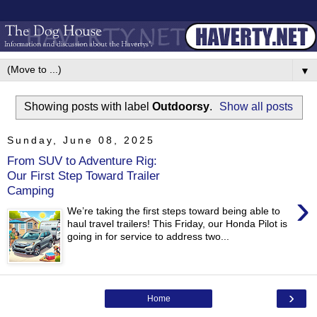
▼
Showing posts with label
Outdoorsy
.
Show all posts
Sunday, June 08, 2025
From SUV to Adventure Rig:
Our First Step Toward Trailer
Camping
›
We’re taking the first steps toward being able to
haul travel trailers! This Friday, our Honda Pilot is
going in for service to address two...
›
Home