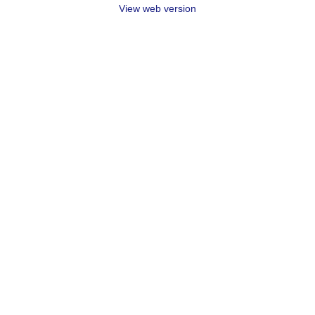
View web version