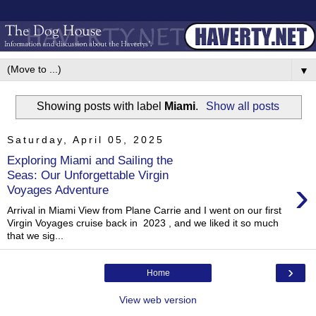
▼
Showing posts with label
Miami
.
Show all posts
Saturday, April 05, 2025
Exploring Miami and Sailing the
Seas: Our Unforgettable Virgin
›
Voyages Adventure
Arrival in Miami View from Plane Carrie and I went on our first
Virgin Voyages cruise back in 2023 , and we liked it so much
that we sig...
›
Home
View web version