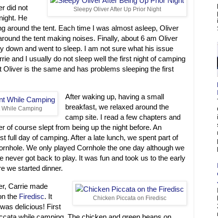
ver did not
Sleepy Oliver After Up Prior Night
night. He
g around the tent. Each time I was almost asleep, Oliver
round the tent making noises. Finally, about 6 am Oliver
 lay down and went to sleep. I am not sure what his issue
ie and I usually do not sleep well the first night of camping
 Oliver is the same and has problems sleeping the first
After waking up, having a small
breakfast, we relaxed around the
 While Camping
camp site. I read a few chapters and
er of course slept from being up the night before. An
rst full day of camping. After a late lunch, we spent part of
Cornhole. We only played Cornhole the one day although we
 never got back to play. It was fun and took us to the early
re we started dinner.
er, Carrie made
on the
Firedisc
. It
Chicken Piccata on Firedisc
was delicious! First
ccata while camping. The chicken and green beans on