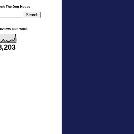
rch The Dog House
eviews past week
8,203