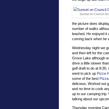
Sunset on Council Gr
the picture does display
number of walks althou
leashed. He enjoyed it a
coming back when he wo
Wednesday night we go
and then left for the c
Grove Lake although we
drive a little slower th
golf draft to do at 8:30,
went to pick up
Pizza H
some of the best
Pizza
delicious. Worked out g
and no time to cook any
up to our camping trip.
talking about our upcom
Thursday morning Carri