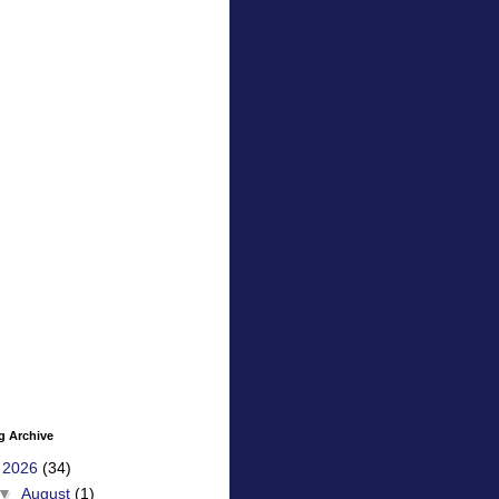
g Archive
▼
2026
(34)
▼
August
(1)