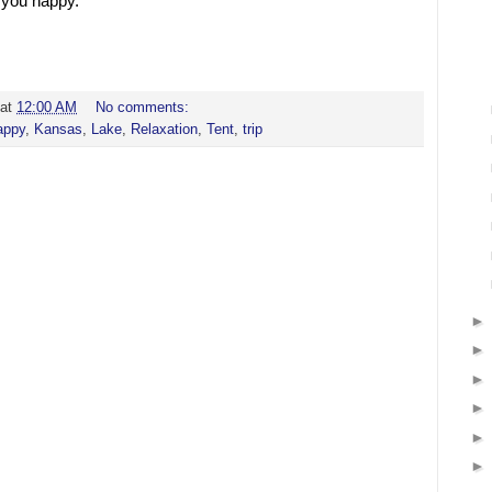
 you happy.
at
12:00 AM
No comments:
appy
,
Kansas
,
Lake
,
Relaxation
,
Tent
,
trip