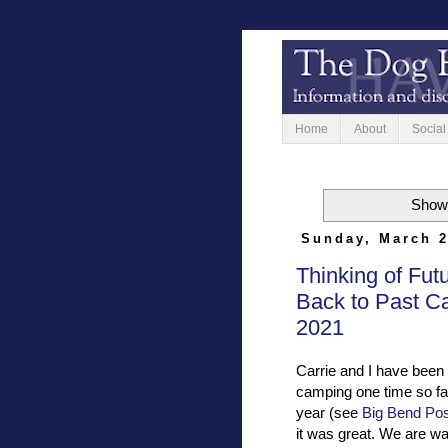
Home
About
Social
Showi
Sunday, March 2
Thinking of Fut
Back to Past C
2021
Carrie and I have been
camping one time so far
year (see
Big Bend Pos
it was great. We are w