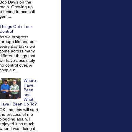
Bob Davis on the
radio. Growing up
listening to him call
gam...
Things Out of our
Control
As we progress
through life and our
every day tasks we
come across many
different things that
we have absolutely
no control over. A
couple o...
Where
Have I
Been
and
What
Have I Been Up To?
OK , so, this will start
the process of me
blogging again. I
enjoyed it so much
when I was doing it