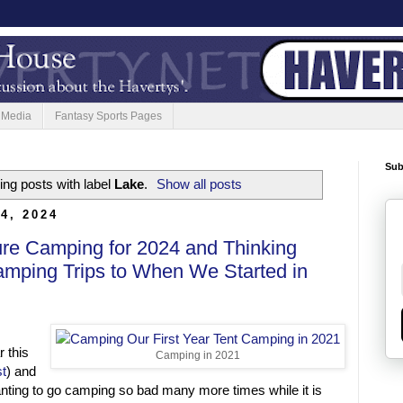
 Media
Fantasy Sports Pages
Sub
ng posts with label
Lake
.
Show all posts
4, 2024
ure Camping for 2024 and Thinking
amping Trips to When We Started in
 this
Camping in 2021
t
) and
anting to go camping so bad many more times while it is