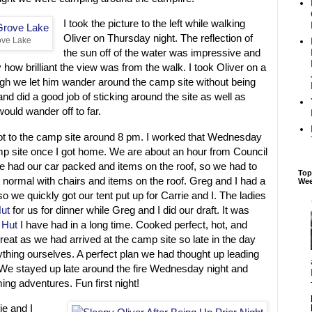
I took the picture to the left while walking
Oliver on Thursday night. The reflection of
ove Lake
the sun off of the water was impressive and
 how brilliant the view was from the walk. I took Oliver on a
gh we let him wander around the camp site without being
nd did a good job of sticking around the site as well as
uld wander off to far.
t to the camp site around 8 pm. I worked that Wednesday
amp site once I got home. We are about an hour from Council
 had our car packed and items on the roof, so we had to
Top
an normal with chairs and items on the roof. Greg and I had a
We
 so we quickly got our tent put up for Carrie and I. The ladies
ut
for us for dinner while Greg and I did our draft. It was
 Hut
I have had in a long time. Cooked perfect, hot, and
reat as we had arrived at the camp site so late in the day
thing ourselves. A perfect plan we had thought up leading
 We stayed up late around the fire Wednesday night and
ing adventures. Fun first night!
e and I