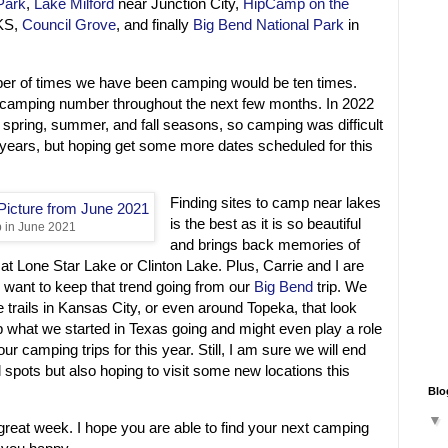
Park
,
Lake Milford
near Junction City,
HipCamp on the
KS,
Council Grove
, and finally
Big Bend National Park
in
er of times we have been camping would be ten times.
 camping number throughout the next few months. In 2022
spring, summer, and fall seasons, so camping was difficult
 years, but hoping get some more dates scheduled for this
Finding sites to camp near lakes
is the best as it is so beautiful
 in June 2021
and brings back memories of
 at Lone Star Lake or Clinton Lake. Plus, Carrie and I are
we want to keep that trend going from our
Big Bend
trip. We
 trails in Kansas City, or even around Topeka, that look
ep what we started in Texas going and might even play a role
ur camping trips for this year. Still, I am sure we will end
 spots but also hoping to visit some new locations this
Blo
 great week. I hope you are able to find your next camping