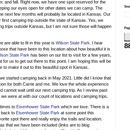
r, and fall. Right now, we have one spot reserved for the
Sea
eping our eyes open for other dates we can camp. The
e next few months will probably be located in Kansas. Our
first camping trip outside the state of Kansas. Yes, we
g trips outside Kansas, but I am not sure those will happen
Pag
are able to fit in this year is
Wilson State Park
. I hear
8
ose that have been to this location about how beautiful it is
lson State Park
has been on our list to visit for a few years,
 for us to get out there to this point. I am hoping this will be
e to make it out to this beautiful spot in Kansas.
e started camping back in May 2021. Little did I know that
ion for both Carrie and me. We love the whole experience
cannot wait until our next camping trip. As I review past
 we were at with our count of locations and camping trips.
 times to
Eisenhower State Park
which we love. There is a
 back to
Eisenhower State Park
at some point this
ite spot there and really enjoy the trails and location.
as that we have been included (links are to blog