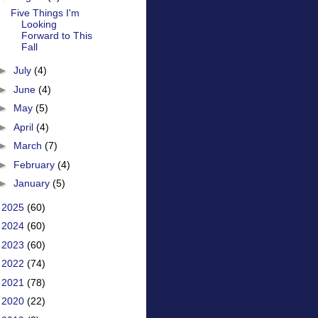
Five Things I'm
Looking
Forward to This
Fall
►
July
(4)
►
June
(4)
►
May
(5)
►
April
(4)
►
March
(7)
►
February
(4)
►
January
(5)
►
2025
(60)
►
2024
(60)
►
2023
(60)
►
2022
(74)
►
2021
(78)
►
2020
(22)