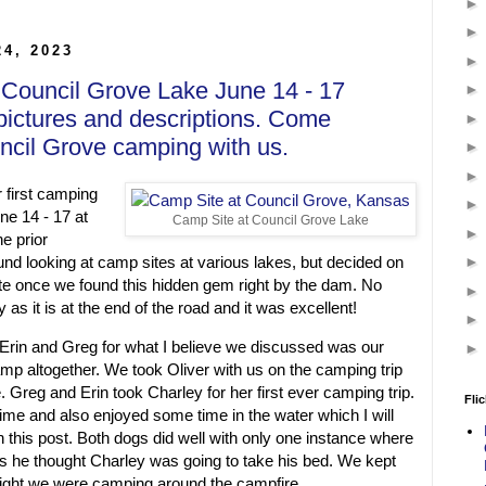
24, 2023
 Council Grove Lake June 14 - 17
pictures and descriptions. Come
ncil Grove camping with us.
 first camping
ne 14 - 17 at
Camp Site at Council Grove Lake
e prior
d looking at camp sites at various lakes, but decided on
e once we found this hidden gem right by the dam. No
as it is at the end of the road and it was excellent!
rin and Greg for what I believe we discussed was our
camp altogether. We took Oliver with us on the camping trip
. Greg and Erin took Charley for her first ever camping trip.
Flic
time and also enjoyed some time in the water which I will
in this post. Both dogs did well with only one instance where
as he thought Charley was going to take his bed. We kept
night we were camping around the campfire.