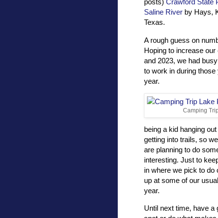
posts)
Crawford State 
Saline River
by Hays, 
Texas.
A rough guess on numb
Hoping to increase our
and 2023, we had busy 
to work in during those
year.
Camping Trip
being a kid hanging out
getting into trails, so 
are planning to do some
interesting. Just to ke
in where we pick to do o
up at some of our usual
year.
Until next time, have a