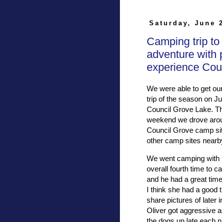
Saturday, June 
Camping trip to
adventure with 
experience Cou
We were able to get our
trip of the season on Ju
Council Grove Lake. Th
weekend we drove aroun
Council Grove camp sit
other camp sites nearby 
We went camping with E
overall fourth time to 
and he had a great time
I think she had a good 
share pictures of later 
Oliver got aggressive 
the dogs up late each 