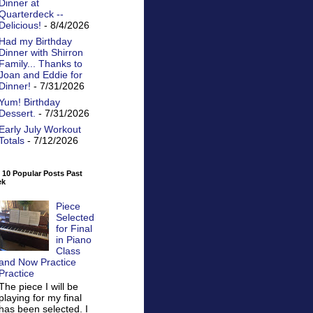
Dinner at
Quarterdeck --
Delicious!
- 8/4/2026
Had my Birthday
Dinner with Shirron
Family... Thanks to
Joan and Eddie for
Dinner!
- 7/31/2026
Yum! Birthday
Dessert.
- 7/31/2026
Early July Workout
Totals
- 7/12/2026
 10 Popular Posts Past
ek
Piece
Selected
for Final
in Piano
Class
and Now Practice
Practice
The piece I will be
playing for my final
has been selected. I