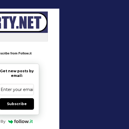
scribe from Follow.it
Get new posts by
email:
Subscribe
By