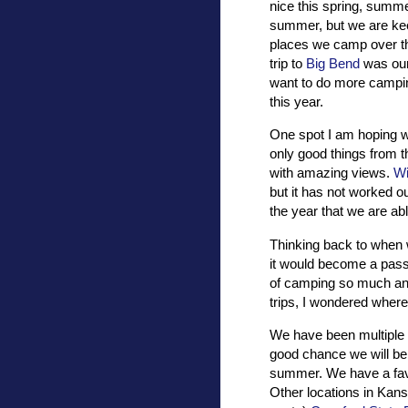
nice this spring, summe
summer, but we are ke
places we camp over th
trip to
Big Bend
was our 
want to do more campin
this year.
One spot I am hoping we 
only good things from th
with amazing views.
Wi
but it has not worked out
the year that we are abl
Thinking back to when w
it would become a pass
of camping so much and 
trips, I wondered where
We have been multiple
good chance we will be
summer. We have a favor
Other locations in Kans