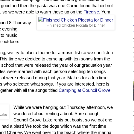
 good and then the pasta was one Carrie found that did not
er, so we were able to warm those up on the
Firedisc
. Yum!
ound 8 Thursday
Finished Chicken Piccata for Dinner
e evening
g to music,
e outdoors.
, we try to plan a theme for a music list so we can listen
This time we decided to come up with ten songs from the
school that were released the year of our graduation year
ples were married with each person selecting ten songs
hat were released during that year. Makes for a fun time
s who selected what songs. If you are interested, here is
ogether with all the songs titled
Camping at Council Grove:
While we were hanging out Thursday afternoon, we
wandered about renting a boat. Sure enough,
 Lake
Council Grove Lake rents out boats, so we got one
 had a blast! We took the dogs which was the first time
r and Charley. We went over to the beach where the marina