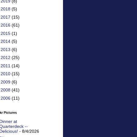
►
2019
(8)
►
2018
(5)
►
2017
(15)
►
2016
(61)
►
2015
(1)
►
2014
(5)
►
2013
(6)
►
2012
(25)
►
2011
(14)
►
2010
(15)
►
2009
(6)
►
2008
(41)
►
2006
(11)
kr Pictures
Dinner at
Quarterdeck --
Delicious!
- 8/4/2026