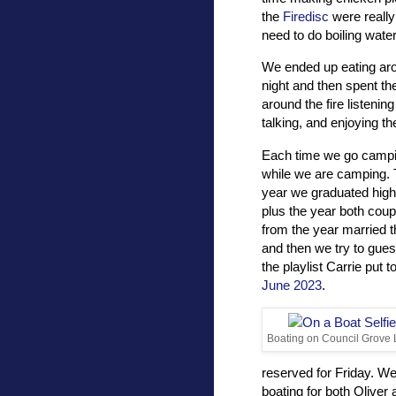
the
Firedisc
were really
need to do boiling wat
We ended up eating ar
night and then spent th
around the fire listenin
talking, and enjoying th
Each time we go camping
while we are camping. 
year we graduated high 
plus the year both cou
from the year married t
and then we try to gues
the playlist Carrie put t
June 2023
.
Boating on Council Grove
reserved for Friday. We
boating for both Olive