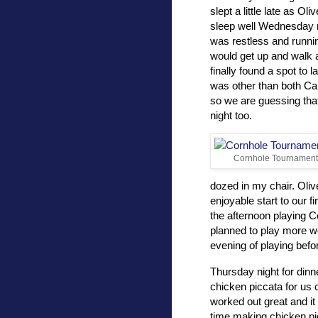
slept a little late as Oli
sleep well Wednesday 
was restless and runnin
would get up and walk a
finally found a spot to
was other than both Carr
so we are guessing that
night too.
Cornhole Tournament
dozed in my chair. Oliv
enjoyable start to our fi
the afternoon playing 
planned to play more we
evening of playing befo
Thursday night for dinn
chicken piccata for us 
worked out great and it 
time making chicken pi