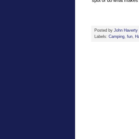
spot or do what makes
Posted by
John Haverty
Labels:
Camping
,
fun
,
H