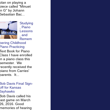
plan on playing a
piece called "Minuet
in G" by Johann
Sebastian Bac...
Studying
, Piano
Lessons
, and
Remem
bering Childhood
Piano Practicing
Text Book for Piano
Class I have enrolled
in a piano class this
semester. We
recently received the
piano from Carries'
parents. It...
Bob Davis Final Sign-
off for Kansas
Jayhawks
Bob Davis called his
last game on March
26, 2016. Good
memories of hearing