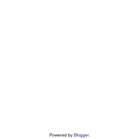
Powered by
Blogger
.