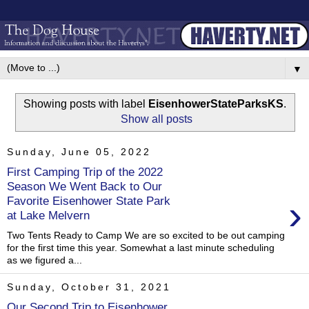
▼
Showing posts with label
EisenhowerStateParksKS
.
Show all posts
Sunday, June 05, 2022
First Camping Trip of the 2022
Season We Went Back to Our
›
Favorite Eisenhower State Park
at Lake Melvern
Two Tents Ready to Camp We are so excited to be out camping
for the first time this year. Somewhat a last minute scheduling
as we figured a...
Sunday, October 31, 2021
Our Second Trip to Eisenhower