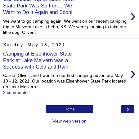
State Park Was So Fun… We
›
Want to Do It Again and Soon!
We want to go camping again! We went on our recent camping
trip to Melvern Lake in Lebo, KS. We were planning to take our
little dog, Oliver...
Sunday, May 16, 2021
Camping at Eisenhower State
Park at Lake Melvern was a
›
Success with Cold and Rain
Carrie, Oliver, and I went on our first camping adventure May
10 - 12, 2021. Our location was Eisenhower State Park located
on Lake Melvern....
2 comments:
›
Home
View web version