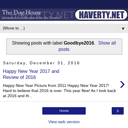
▼
Showing posts with label
Goodbye2016
.
Show all
posts
Saturday, December 31, 2016
Happy New Year 2017 and
›
Review of 2016
Happy New Year Picture from 2011 Happy New Year 2017!
Hard to believe that 2016 is over. This year flew! As I look back
at 2016 and th...
›
Home
View web version