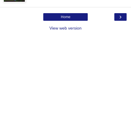
›
Home
View web version