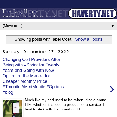
▼
Showing posts with label
Cost
.
Show all posts
Sunday, December 27, 2020
Changing Cell Providers After
Being with #Sprint for Twenty
Years and Going with New
Option on the Market for
Cheaper Monthly Price
›
#Tmobile #MintMobile #Options
#blog
Much like my dad used to be, when I find a brand
I like whether it is food, a product, or a service, I
tend to stick with that brand until I...