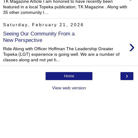
TK Magazine Article I am honored to have recently been
featured in a local Topeka publication, TK Magazine . Along with
35 other community l...
Saturday, February 21, 2026
Seeing Our Community From a
›
New Perspective
Ride Along with Officer Hoffman The Leadership Greater
Topeka (LGT) experience is going well. We are a number of
classes along and not yet h...
›
Home
View web version