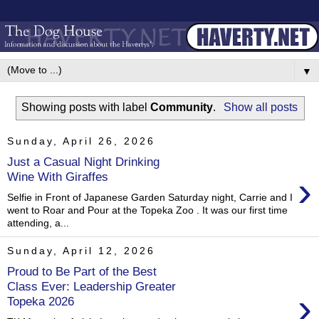
▼
Showing posts with label
Community
.
Show all posts
Sunday, April 26, 2026
Just a Casual Night Drinking
›
Wine With Giraffes
Selfie in Front of Japanese Garden Saturday night, Carrie and I
went to Roar and Pour at the Topeka Zoo . It was our first time
attending, a...
Sunday, April 12, 2026
Proud to Be Part of the Best
Class Ever: Leadership Greater
›
Topeka 2026