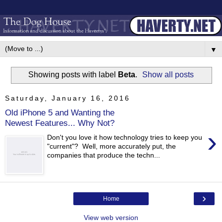
▼
Showing posts with label
Beta
.
Show all posts
Saturday, January 16, 2016
Old iPhone 5 and Wanting the
Newest Features... Why Not?
›
Don't you love it how technology tries to keep you
"current"? Well, more accurately put, the
companies that produce the techn...
›
Home
View web version