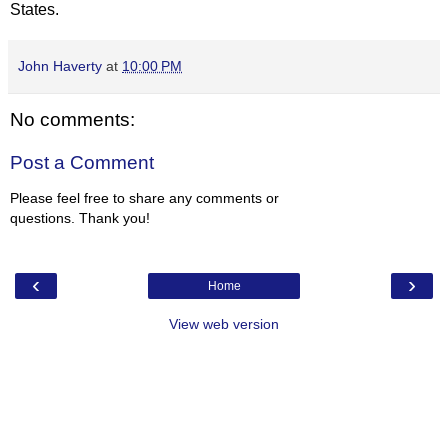
States.
John Haverty
at
10:00 PM
No comments:
Post a Comment
Please feel free to share any comments or
questions. Thank you!
‹
›
Home
View web version