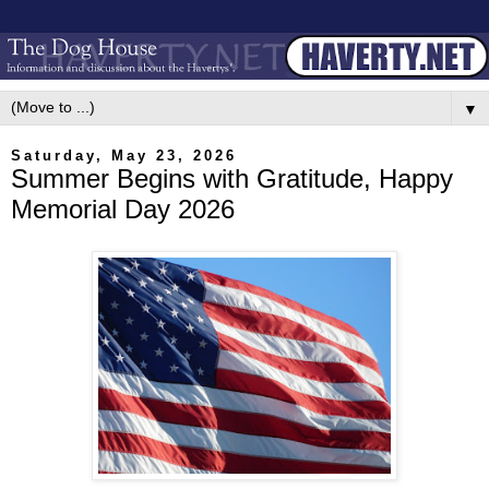
▼
Saturday, May 23, 2026
Summer Begins with Gratitude, Happy
Memorial Day 2026