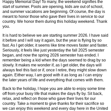
Happy Memorial Day! To many, the weekend signifies the
start of summer. Pools are opening, kids are out of school,
and summer vacations are beginning. Of course, the day is
meant to honor those who gave their lives in service to our
country. We honor them during this holiday weekend. Thank
you.
It is hard to believe we are starting summer 2026. I have said
it before and I will say it again, but the year is flying by so
fast. As I get older, it seems like time moves faster and faster.
Seriously, it feels like just yesterday the fall 2025 semester
began, and now the spring 2026 semester has ended. I
remember being a kid when the days seemed to drag by so
slowly. It makes me wonder if, as I get older, the days will
always feel this fast or if, once I retire, they might slow down
again. Either way, I am good with it as long as I can enjoy
the later years of life and everything that comes with them.
Back to the holiday, I hope you are able to enjoy some time
off from your busy life that makes the days fly by. Sit back,
relax, and reflect on those who gave their lives for our
country. Take a moment to give thanks for their sacrifice so
we can enjoy this weekend and every day here in the United