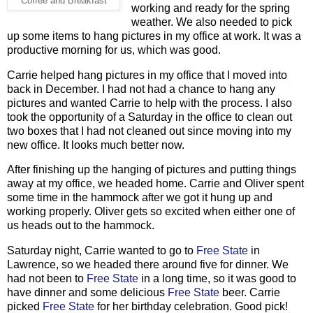
Coffee and Breakfast
working and ready for the spring
weather. We also needed to pick
up some items to hang pictures in my office at work. It was a
productive morning for us, which was good.
Carrie helped hang pictures in my office that I moved into
back in December. I had not had a chance to hang any
pictures and wanted Carrie to help with the process. I also
took the opportunity of a Saturday in the office to clean out
two boxes that I had not cleaned out since moving into my
new office. It looks much better now.
After finishing up the hanging of pictures and putting things
away at my office, we headed home. Carrie and Oliver spent
some time in the hammock after we got it hung up and
working properly. Oliver gets so excited when either one of
us heads out to the hammock.
Saturday night, Carrie wanted to go to
Free State
in
Lawrence, so we headed there around five for dinner. We
had not been to
Free State
in a long time, so it was good to
have dinner and some delicious
Free State
beer. Carrie
picked
Free State
for her birthday celebration. Good pick!