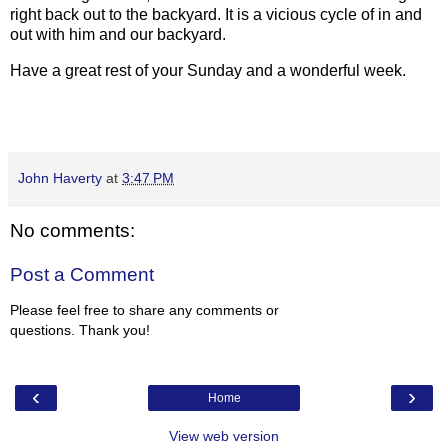
right back out to the backyard. It is a vicious cycle of in and
out with him and our backyard.
Have a great rest of your Sunday and a wonderful week.
John Haverty
at
3:47 PM
No comments:
Post a Comment
Please feel free to share any comments or
questions. Thank you!
‹
›
Home
View web version