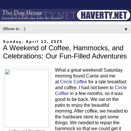
▼
Sunday, April 13, 2025
A Weekend of Coffee, Hammocks, and
Celebrations: Our Fun-Filled Adventures
What a great weekend! Saturday
morning found Carrie and me
at
Circle Coffee
for a late breakfast
and coffee. I had not been to
Circle
Coffee
in a few months, so it was
good to be back. We sat on the
patio to enjoy the beautiful
morning. After coffee, we headed to
the hardware store to get some
things. We needed to repair the
hammock so that we could get it