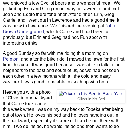
We enjoyed a few Cyclist beers and a wonderful meal. We
picked up Erin and Greg on our way to Lawrence and met
Joan and Eddie there for dinner. After dinner, Erin, Greg,
Carrie, and I went out in Lawrence and had a good time. It
was busy in Lawrence. We finished the evening at
John
Brown Underground
, which Carrie and I had been to
previously, but Erin and Greg had not. Fun spot with
interesting drinks.
A good Sunday so far with me riding this morning on
Peloton
, and after the bike ride, I mowed the lawn for the first
time this year. It was good because I was able to talk to the
neighbors to the east and south of us, as we had not seen
each other in a few months with all the cold and nasty
weather. It was good to be able to catch up with both.
I leave you with a photo
of Oliver in our backyard
Oliver in his Bed
that Carrie took earlier
this week when I was on my way back to Topeka after being
out of town. He loves his bed and he loves hanging out in
the backyard, especially if Carrie or I can be out there with
him. If we go inside, he wants inside and then wants to go