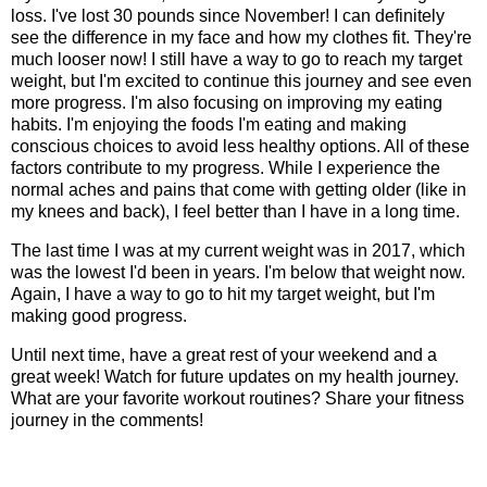
loss. I've lost 30 pounds since November! I can definitely
see the difference in my face and how my clothes fit. They're
much looser now! I still have a way to go to reach my target
weight, but I'm excited to continue this journey and see even
more progress. I'm also focusing on improving my eating
habits. I'm enjoying the foods I'm eating and making
conscious choices to avoid less healthy options. All of these
factors contribute to my progress. While I experience the
normal aches and pains that come with getting older (like in
my knees and back), I feel better than I have in a long time.
The last time I was at my current weight was in 2017, which
was the lowest I'd been in years. I'm below that weight now.
Again, I have a way to go to hit my target weight, but I'm
making good progress.
Until next time, have a great rest of your weekend and a
great week! Watch for future updates on my health journey.
What are your favorite workout routines? Share your fitness
journey in the comments!