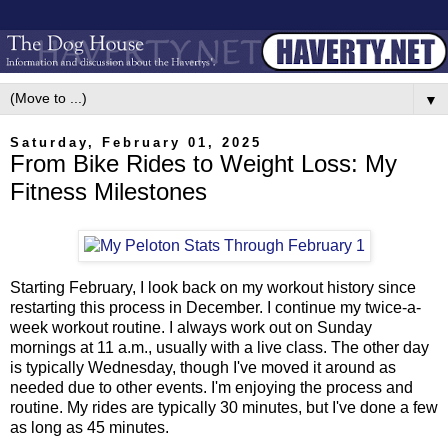
▼
Saturday, February 01, 2025
From Bike Rides to Weight Loss: My
Fitness Milestones
Starting February, I look back on my workout history since
restarting this process in December. I continue my twice-a-
week workout routine. I always work out on Sunday
mornings at 11 a.m., usually with a live class. The other day
is typically Wednesday, though I've moved it around as
needed due to other events. I'm enjoying the process and
routine. My rides are typically 30 minutes, but I've done a few
as long as 45 minutes.