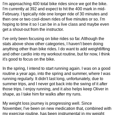
I'm approaching 400 total bike rides since we got the bike.
I'm currently at 392 and expect to hit the 400 mark in mid-
February. I typically ride one longer ride of 30 minutes and
then one or two cool-down rides of five minutes or so. I'm
hoping to time it so I can be in a live class and maybe even
get a shout-out from the instructor.
I've only been focusing on bike rides so far. Although the
stats above show other categories, I haven't been doing
anything other than bike rides. I do want to add weightlifting
and other cardio into my workout routine, but for now, I think
it's good to focus on the bike.
In the spring, I intend to start running again. I was on a good
routine a year ago, into the spring and summer, where I was
running regularly. It didn't last long, unfortunately, due to
summer trips, and I never got back into the swing of it after
those trips. I enjoy running, and it also helps keep Oliver in
shape, as I take him for walks after my runs.
My weight loss journey is progressing well. Since
November, I've been on new medication that, combined with
my exercise routine, has been instrumental in my weight