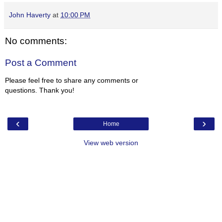
John Haverty
at
10:00 PM
No comments:
Post a Comment
Please feel free to share any comments or
questions. Thank you!
‹
›
Home
View web version