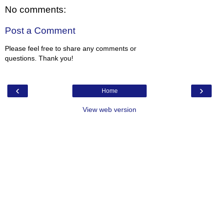
No comments:
Post a Comment
Please feel free to share any comments or
questions. Thank you!
‹
›
Home
View web version