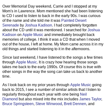
Over Memorial Day weekend, Carrie and I stopped at my
Mom's in Lawrence. Mom mentioned she had been listening
to CD I used to listen to back in the early 90s. I was curious
of the name and she told me it was
Painted Desert
Serenade
by
Joshua Kadison
. I had completely forgotten
about the CD until it was mentioned. I searched for
Joshua
Kadison
on
Apple Music
and immediately brought back
memories of college. I think it was a CD that when I moved
out of the house, I left at home. My Mom came across it in my
old things and started listening to it in the afternoons.
Since last weekend, I have listened to the songs a few times
through
Apple Music
. It is crazy how hearing those songs
takes me back to the early 1990s. Of course this is true with
other songs in the way the song can take us back to another
time.
As I look back on my prior years through
Apple Music
going
back to 2015, I see a number of similar artists that I listen to
regularly throughout each year with one being
Neil
Diamond
but also mixed into the mix includes
James Taylor
,
Bruce Springsteen
,
Steve Winwood
,
Brett Dennen
, and