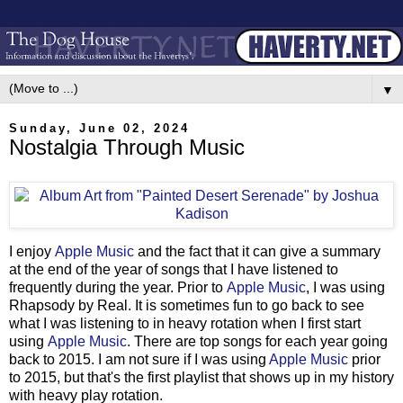
▼
Sunday, June 02, 2024
Nostalgia Through Music
I enjoy
Apple Music
and the fact that it can give a summary
at the end of the year of songs that I have listened to
frequently during the year. Prior to
Apple Music
, I was using
Rhapsody by Real. It is sometimes fun to go back to see
what I was listening to in heavy rotation when I first start
using
Apple Music
. There are top songs for each year going
back to 2015. I am not sure if I was using
Apple Music
prior
to 2015, but that's the first playlist that shows up in my history
with heavy play rotation.