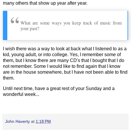
many others that show up year after year.
What are some ways you keep track of music from
your past?
I wish there was a way to look at back what I listened to as a
kid, young adult, or into college. Yes, I remember some of
them, but I know there are many CD's that I bought that I do
not remember. Some I would like to find again that I know
are in the house somewhere, but I have not been able to find
them.
Until next time, have a great rest of your Sunday and a
wonderful week...
John Haverty
at
1:18 PM