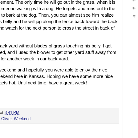
ement. The only time he will go out in the grass, when it is
someone walking with a dog. He forgets and runs out to the
 to bark at the dog. Then, you can almost see him realize
is belly and he will jog along the fence back toward the back
and watch for the next person to cross the street in back of
ack yard without blades of grass touching his belly. I got
d, and I used the blower to get other yard stuff away from
t for another week in our back yard.
 weekend and hopefully you were able to enjoy the nice
eekend here in Kansas. Hoping we have some more nice
gets hot. Until next time, have a great week!
at
3:41 PM
,
Oliver
,
Weekend