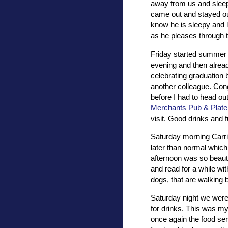
away from us and sleep.
came out and stayed ou
know he is sleepy and l
as he pleases through 
Friday started summer 
evening and then alread
celebrating graduation 
another colleague. Cong
before I had to head ou
Merchants Pub & Plate
visit. Good drinks and f
Saturday morning Carrie,
later than normal whic
afternoon was so beauti
and read for a while wit
dogs, that are walking 
Saturday night we were 
for drinks. This was m
once again the food se