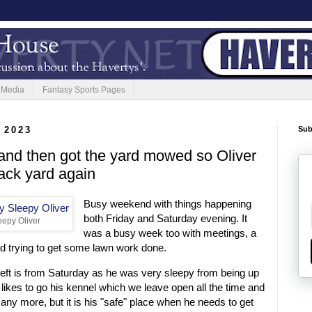
 Media
Fantasy Sports Pages
 2023
Sub
nd then got the yard mowed so Oliver
ack yard again
Busy weekend with things happening
both Friday and Saturday evening. It
epy Oliver
was a busy week too with meetings, a
d trying to get some lawn work done.
e left is from Saturday as he was very sleepy from being up
 likes to go his kennel which we leave open all the time and
 any more, but it is his "safe" place when he needs to get