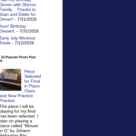
Dinner with Shirron
Family... Thanks to
Joan and Eddie for
Dinner!
- 7/31/2026
Yum! Birthday
Dessert.
- 7/31/2026
Early July Workout
Totals
- 7/12/2026
 10 Popular Posts Past
ek
Piece
Selected
for Final
in Piano
Class
and Now Practice
Practice
The piece I will be
playing for my final
has been selected. I
plan on playing a
piece called "Minuet
in G" by Johann
Sebastian Bac...