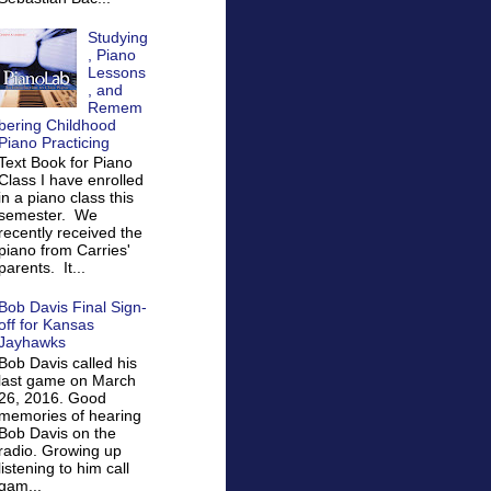
Studying
, Piano
Lessons
, and
Remem
bering Childhood
Piano Practicing
Text Book for Piano
Class I have enrolled
in a piano class this
semester. We
recently received the
piano from Carries'
parents. It...
Bob Davis Final Sign-
off for Kansas
Jayhawks
Bob Davis called his
last game on March
26, 2016. Good
memories of hearing
Bob Davis on the
radio. Growing up
listening to him call
gam...