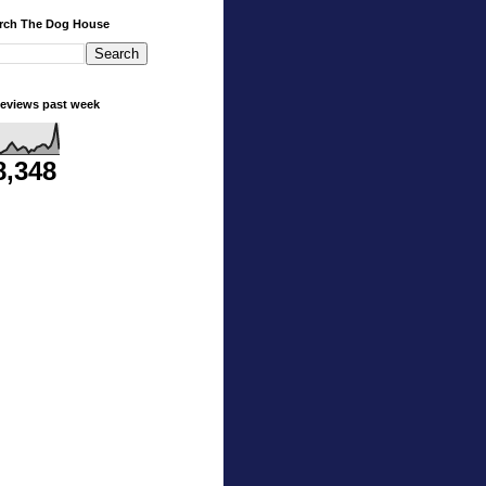
rch The Dog House
eviews past week
8,348