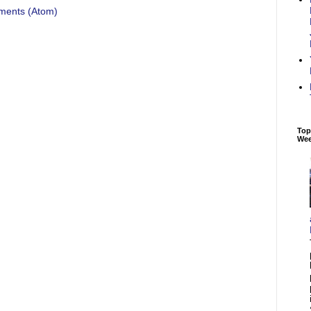
ments (Atom)
Top
We