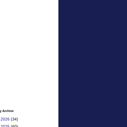
g Archive
►
2026
(34)
►
2025
(60)