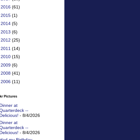
►
2016
(61)
►
2015
(1)
►
2014
(5)
►
2013
(6)
►
2012
(25)
►
2011
(14)
►
2010
(15)
►
2009
(6)
►
2008
(41)
►
2006
(11)
kr Pictures
Dinner at
Quarterdeck --
Delicious!
- 8/4/2026
Dinner at
Quarterdeck --
Delicious!
- 8/4/2026
Had my Birthday