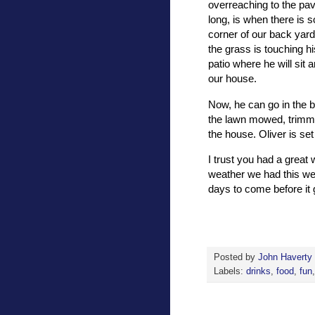
overreaching to the pav
long, is when there is 
corner of our back yard
the grass is touching h
patio where he will sit 
our house.
Now, he can go in the b
the lawn mowed, trimme
the house. Oliver is se
I trust you had a great
weather we had this w
days to come before it 
Posted by
John Haverty
Labels:
drinks
,
food
,
fun