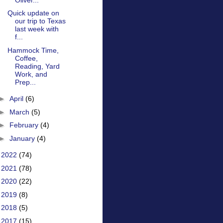
Quick update on
our trip to Texas
last week with
f...
Hammock Time,
Coffee,
Reading, Yard
Work, and
Prep...
►
April
(6)
►
March
(5)
►
February
(4)
►
January
(4)
►
2022
(74)
►
2021
(78)
►
2020
(22)
►
2019
(8)
►
2018
(5)
►
2017
(15)