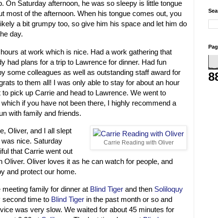
 On Saturday afternoon, he was so sleepy is little tongue
Sea
t most of the afternoon. When his tongue comes out, you
ikely a bit grumpy too, so give him his space and let him do
the day.
Pag
hours at work which is nice. Had a work gathering that
y had plans for a trip to Lawrence for dinner. Had fun
by some colleagues as well as outstanding staff award for
8
rats to them all! I was only able to stay for about an hour
t to pick up Carrie and head to Lawrence. We went to
which if you have not been there, I highly recommend a
un with family and friends.
 Oliver, and I all slept
h was nice. Saturday
Carrie Reading with Oliver
ful that Carrie went out
h Oliver. Oliver loves it as he can watch for people, and
by and protect our home.
meeting family for dinner at
Blind Tiger
and then
Soliloquy
y second time to
Blind Tiger
in the past month or so and
rvice was very slow. We waited for about 45 minutes for