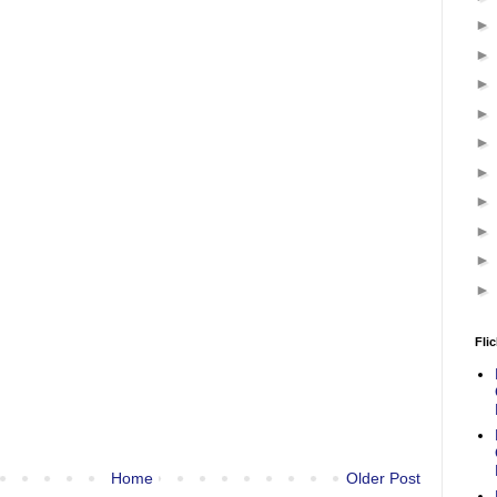
Flic
Home
Older Post