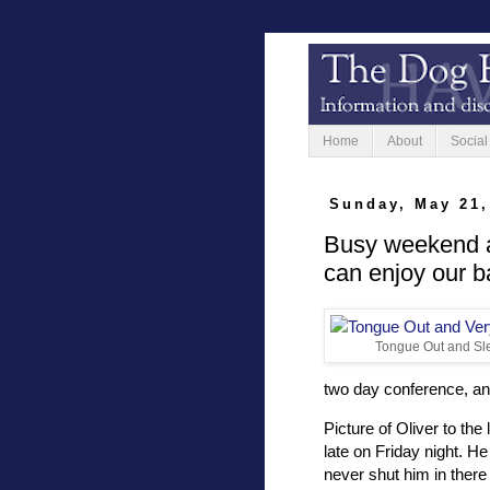
Home
About
Social
Sunday, May 21,
Busy weekend a
can enjoy our b
Tongue Out and Sle
two day conference, an
Picture of Oliver to th
late on Friday night. He
never shut him in there