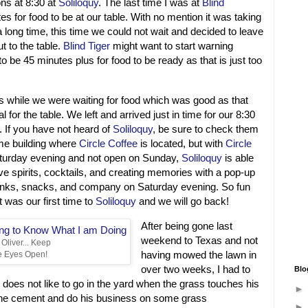
ns at 8:30 at
Soliloquy
. The last time I was at
Blind
es for food to be at our table. With no mention it was taking
a long time, this time we could not wait and decided to leave
t to the table.
Blind Tiger
might want to start warning
 to be 45 minutes plus for food to be ready as that is just too
while we were waiting for food which was good as that
l for the table. We left and arrived just in time for our 8:30
. If you have not heard of
Soliloquy
, be sure to check them
ame building where
Circle Coffee
is located, but with
Circle
turday evening and not open on Sunday,
Soliloquy
is able
ve spirits, cocktails, and creating memories with a pop-up
inks, snacks, and company on Saturday evening. So fun
t was our first time to
Soliloquy
and we will go back!
After being gone last
weekend to Texas and not
Oliver... Keep
having mowed the lawn in
e Eyes Open!
over two weeks, I had to
Blo
does not like to go in the yard when the grass touches his
n the cement and do his business on some grass