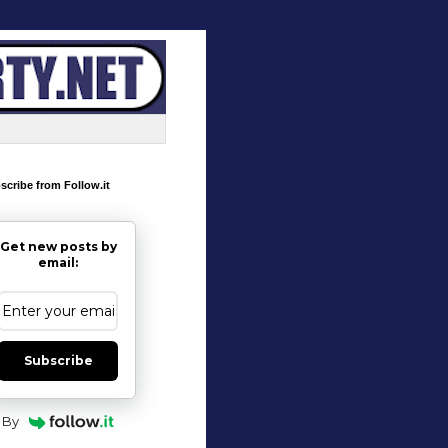
scribe from Follow.it
Get new posts by
email:
Subscribe
By