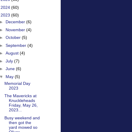
►
2024
(60)
▼
2023
(60)
►
December
(6)
►
November
(4)
►
October
(5)
►
September
(4)
►
August
(4)
►
July
(7)
►
June
(6)
▼
May
(5)
Memorial Day
2023
The Mavericks at
Knuckleheads
Friday, May 26,
2023...
Busy weekend and
then got the
yard mowed so
Oliver...