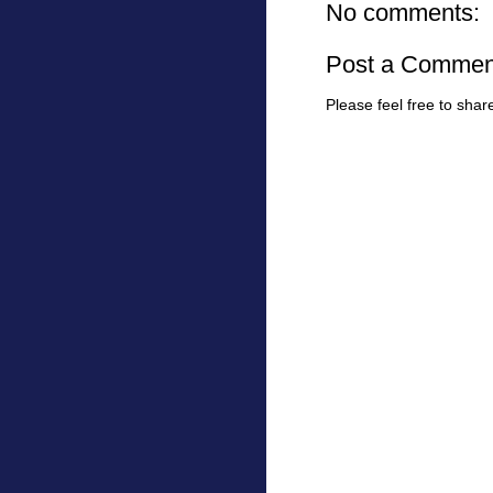
No comments:
Post a Commen
Please feel free to sha