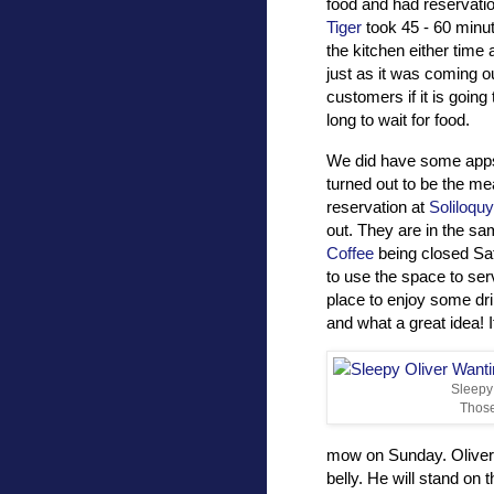
food and had reservatio
Tiger
took 45 - 60 minut
the kitchen either time 
just as it was coming ou
customers if it is going
long to wait for food.
We did have some apps 
turned out to be the mea
reservation at
Soliloquy
out. They are in the s
Coffee
being closed Sa
to use the space to ser
place to enjoy some dr
and what a great idea! I
Sleepy 
Thos
mow on Sunday. Oliver 
belly. He will stand o