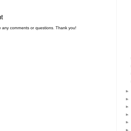
t
re any comments or questions. Thank you!