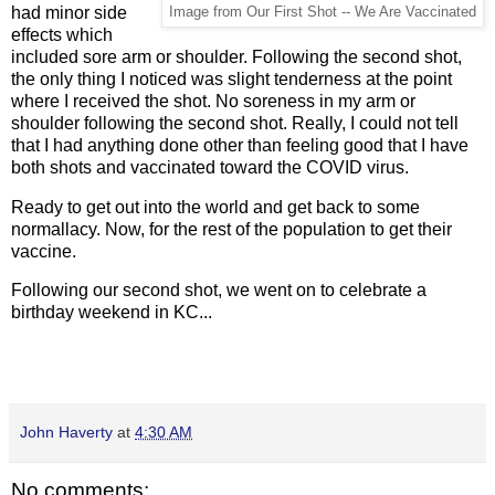
had minor side
Image from Our First Shot -- We Are Vaccinated
effects which
included sore arm or shoulder. Following the second shot,
the only thing I noticed was slight tenderness at the point
where I received the shot. No soreness in my arm or
shoulder following the second shot. Really, I could not tell
that I had anything done other than feeling good that I have
both shots and vaccinated toward the COVID virus.
Ready to get out into the world and get back to some
normallacy. Now, for the rest of the population to get their
vaccine.
Following our second shot, we went on to celebrate a
birthday weekend in KC...
John Haverty
at
4:30 AM
No comments: