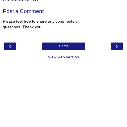
Post a Comment
Please feel free to share any comments or
questions. Thank you!
‹
›
Home
View web version