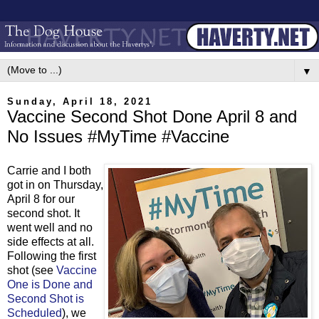
▼
Sunday, April 18, 2021
Vaccine Second Shot Done April 8 and
No Issues #MyTime #Vaccine
Carrie and I both
got in on Thursday,
April 8 for our
second shot. It
went well and no
side effects at all.
Following the first
shot (see
Vaccine
One is Done and
Second Shot is
Scheduled
), we