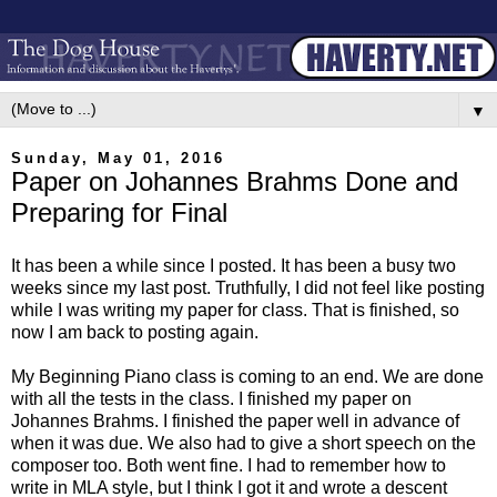
▼
Sunday, May 01, 2016
Paper on Johannes Brahms Done and
Preparing for Final
It has been a while since I posted. It has been a busy two
weeks since my last post. Truthfully, I did not feel like posting
while I was writing my paper for class. That is finished, so
now I am back to posting again.
My Beginning Piano class is coming to an end. We are done
with all the tests in the class. I finished my paper on
Johannes Brahms. I finished the paper well in advance of
when it was due. We also had to give a short speech on the
composer too. Both went fine. I had to remember how to
write in MLA style, but I think I got it and wrote a descent