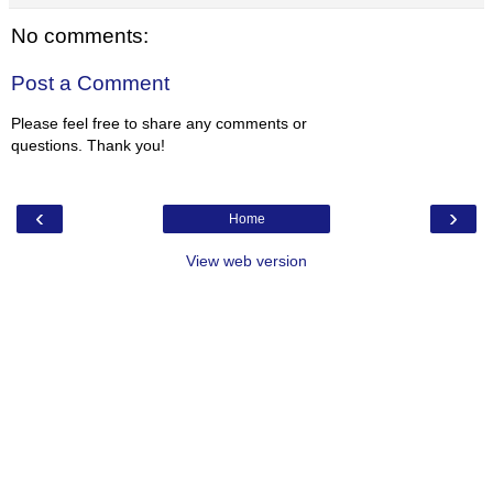
No comments:
Post a Comment
Please feel free to share any comments or
questions. Thank you!
‹
›
Home
View web version