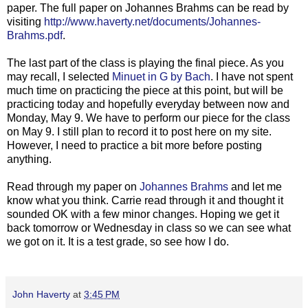
paper. The full paper on Johannes Brahms can be read by
visiting
http://www.haverty.net/documents/Johannes-
Brahms.pdf
.
The last part of the class is playing the final piece. As you
may recall, I selected
Minuet in G by Bach
. I have not spent
much time on practicing the piece at this point, but will be
practicing today and hopefully everyday between now and
Monday, May 9. We have to perform our piece for the class
on May 9. I still plan to record it to post here on my site.
However, I need to practice a bit more before posting
anything.
Read through my paper on
Johannes Brahms
and let me
know what you think. Carrie read through it and thought it
sounded OK with a few minor changes. Hoping we get it
back tomorrow or Wednesday in class so we can see what
we got on it. It is a test grade, so see how I do.
John Haverty
at
3:45 PM