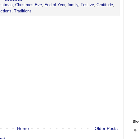
ristmas
,
Christmas Eve
,
End of Year
,
family
,
Festive
,
Gratitude
,
ections
,
Traditions
Blo
Home
Older Posts
om)