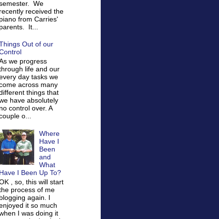
semester. We
recently received the
piano from Carries'
parents. It...
Things Out of our
Control
As we progress
through life and our
every day tasks we
come across many
different things that
we have absolutely
no control over. A
couple o...
Where
Have I
Been
and
What
Have I Been Up To?
OK , so, this will start
the process of me
blogging again. I
enjoyed it so much
when I was doing it