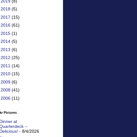
►
2019
(8)
►
2018
(5)
►
2017
(15)
►
2016
(61)
►
2015
(1)
►
2014
(5)
►
2013
(6)
►
2012
(25)
►
2011
(14)
►
2010
(15)
►
2009
(6)
►
2008
(41)
►
2006
(11)
kr Pictures
Dinner at
Quarterdeck --
Delicious!
- 8/4/2026