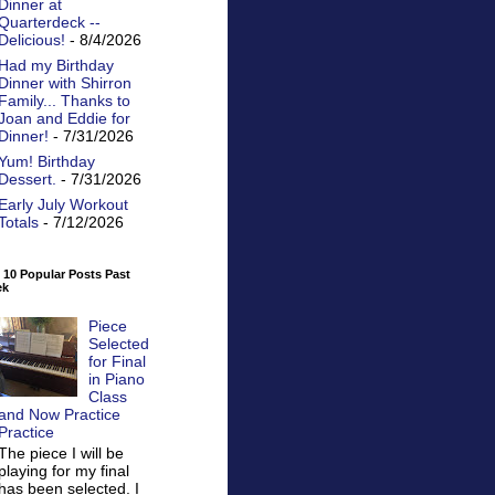
Dinner at
Quarterdeck --
Delicious!
- 8/4/2026
Had my Birthday
Dinner with Shirron
Family... Thanks to
Joan and Eddie for
Dinner!
- 7/31/2026
Yum! Birthday
Dessert.
- 7/31/2026
Early July Workout
Totals
- 7/12/2026
 10 Popular Posts Past
ek
Piece
Selected
for Final
in Piano
Class
and Now Practice
Practice
The piece I will be
playing for my final
has been selected. I