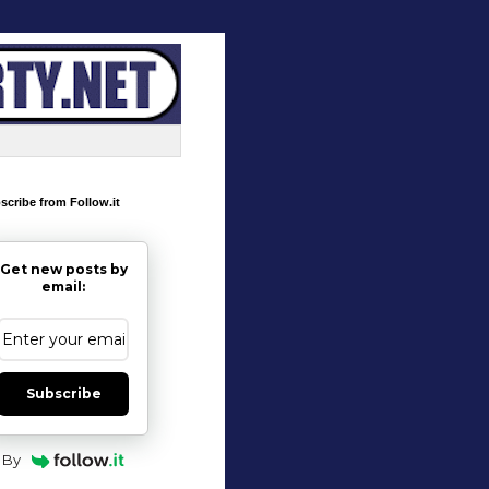
scribe from Follow.it
Get new posts by
email:
Subscribe
By