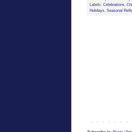
Labels:
Celebrations
,
Ch
Holidays
,
Seasonal Refl
Subscribe to:
Posts (At