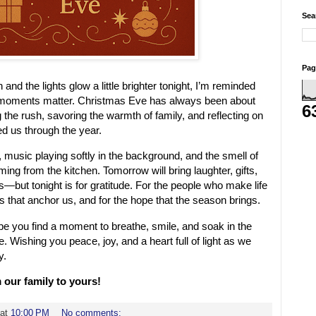
Sea
Pag
nd the lights glow a little brighter tonight, I’m reminded
moments matter. Christmas Eve has always been about
6
he rush, savoring the warmth of family, and reflecting on
ed us through the year.
, music playing softly in the background, and the smell of
ing from the kitchen. Tomorrow will bring laughter, gifts,
s—but tonight is for gratitude. For the people who make life
ns that anchor us, and for the hope that the season brings.
pe you find a moment to breathe, smile, and soak in the
 Wishing you peace, joy, and a heart full of light as we
y.
our family to yours!
at
10:00 PM
No comments: