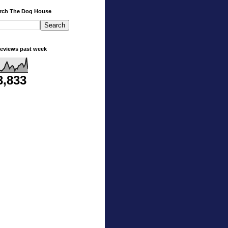
rch The Dog House
eviews past week
3,833