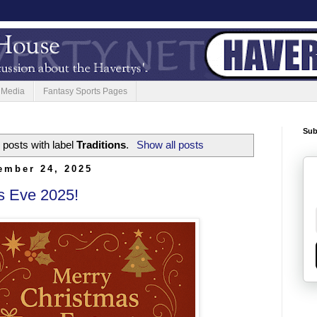
 Media
Fantasy Sports Pages
Sub
posts with label
Traditions
.
Show all posts
ember 24, 2025
s Eve 2025!