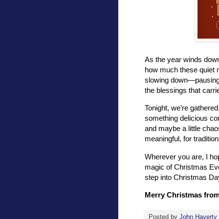
As the year winds down a
how much these quiet 
slowing down—pausing t
the blessings that carri
Tonight, we’re gathered
something delicious com
and maybe a little chao
meaningful, for traditio
Wherever you are, I ho
magic of Christmas Eve.
step into Christmas Da
Merry Christmas from 
Posted by
John Haverty