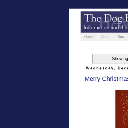
Home
About
Social
Showing 
Wednesday, Dec
Merry Christma