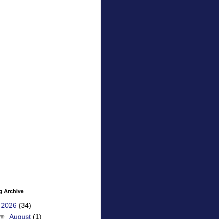
g Archive
▼
2026
(34)
▼
August
(1)