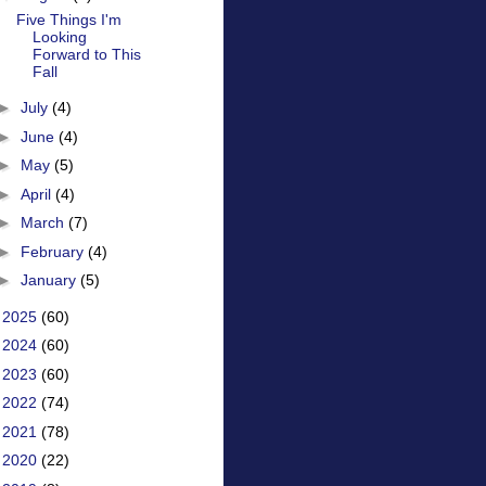
Five Things I'm
Looking
Forward to This
Fall
►
July
(4)
►
June
(4)
►
May
(5)
►
April
(4)
►
March
(7)
►
February
(4)
►
January
(5)
►
2025
(60)
►
2024
(60)
►
2023
(60)
►
2022
(74)
►
2021
(78)
►
2020
(22)