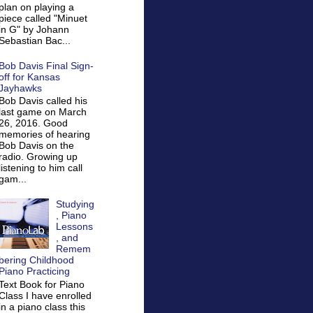
plan on playing a
piece called "Minuet
in G" by Johann
Sebastian Bac...
Bob Davis Final Sign-
off for Kansas
Jayhawks
Bob Davis called his
last game on March
26, 2016. Good
memories of hearing
Bob Davis on the
radio. Growing up
listening to him call
gam...
Studying
, Piano
Lessons
, and
Remem
bering Childhood
Piano Practicing
Text Book for Piano
Class I have enrolled
in a piano class this