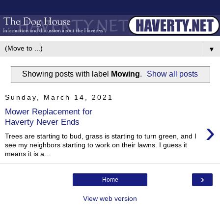
▼
Showing posts with label
Mowing
.
Show all posts
Sunday, March 14, 2021
Mower Replacement for
›
Haverty Never Ends
Trees are starting to bud, grass is starting to turn green, and I
see my neighbors starting to work on their lawns. I guess it
means it is a...
›
Home
View web version