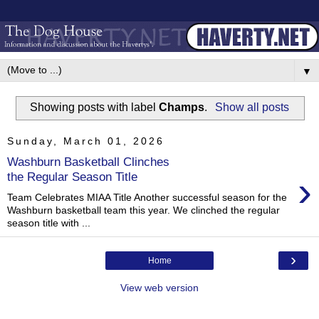
▼
Showing posts with label
Champs
.
Show all posts
Sunday, March 01, 2026
Washburn Basketball Clinches
›
the Regular Season Title
Team Celebrates MIAA Title Another successful season for the
Washburn basketball team this year. We clinched the regular
season title with ...
›
Home
View web version