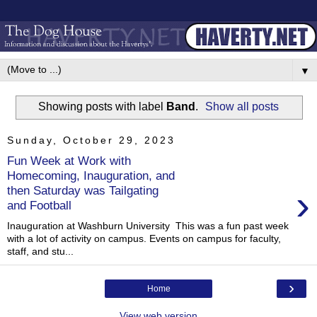
▼
Showing posts with label
Band
.
Show all posts
Sunday, October 29, 2023
Fun Week at Work with
Homecoming, Inauguration, and
›
then Saturday was Tailgating
and Football
Inauguration at Washburn University This was a fun past week
with a lot of activity on campus. Events on campus for faculty,
staff, and stu...
›
Home
View web version