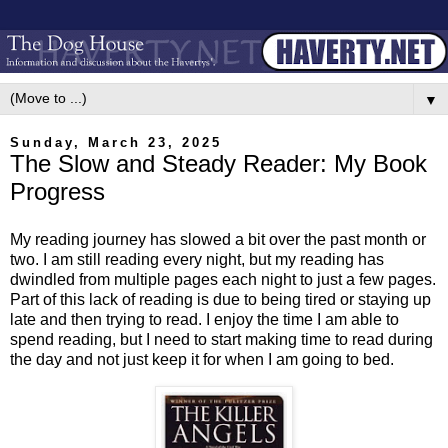
▼
Sunday, March 23, 2025
The Slow and Steady Reader: My Book
Progress
My reading journey has slowed a bit over the past month or
two. I am still reading every night, but my reading has
dwindled from multiple pages each night to just a few pages.
Part of this lack of reading is due to being tired or staying up
late and then trying to read. I enjoy the time I am able to
spend reading, but I need to start making time to read during
the day and not just keep it for when I am going to bed.