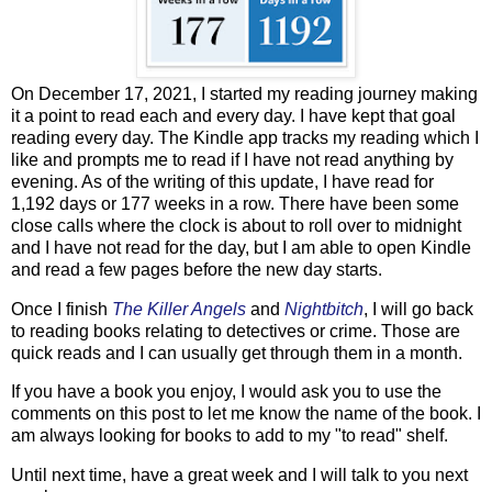
On December 17, 2021, I started my reading journey making
it a point to read each and every day. I have kept that goal
reading every day. The Kindle app tracks my reading which I
like and prompts me to read if I have not read anything by
evening. As of the writing of this update, I have read for
1,192 days or 177 weeks in a row. There have been some
close calls where the clock is about to roll over to midnight
and I have not read for the day, but I am able to open Kindle
and read a few pages before the new day starts.
Once I finish
The Killer Angels
and
Nightbitch
, I will go back
to reading books relating to detectives or crime. Those are
quick reads and I can usually get through them in a month.
If you have a book you enjoy, I would ask you to use the
comments on this post to let me know the name of the book. I
am always looking for books to add to my "to read" shelf.
Until next time, have a great week and I will talk to you next