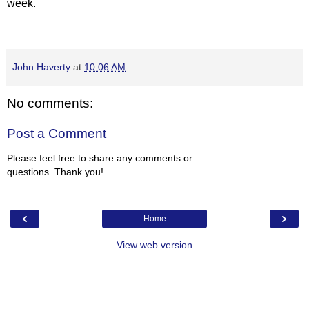
week.
John Haverty
at
10:06 AM
No comments:
Post a Comment
Please feel free to share any comments or
questions. Thank you!
‹
›
Home
View web version