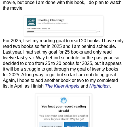
movie, but once I am done with this book, I do plan to watch
the movie.
For 2025, I set my reading goal to read 20 books. I have only
read two books so far in 2025 and I am behind schedule.
Last year, I had set my goal for 25 books and only read
twelve last year. Way behind schedule for the past year, so I
decided to drop from 25 to 20 books for 2025, but it appears
it will be a struggle to get through my goal of twenty books
for 2025. A long way to go, but so far I am not doing great.
Again, I hope to add another book or two to my completed
list in April as I finish
The Killer Angels
and
Nightbitch
.