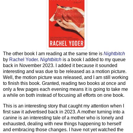
The other book I am reading at the same time is
Nightbitch
by
Rachel Yoder
.
Nightbitch
is a book I added to my queue
back in November 2023. I added it because it sounded
interesting and was due to be released as a motion picture.
Well, the motion picture was released, and I am still working
to finish this book. Granted, reading two books at once and
only a few pages each evening means it is going to take me
a while on both instead of focusing all efforts on one book.
This is an interesting story that caught my attention when I
first saw it advertised back in 2023. A mother turning into a
canine is an interesting tale of a mother who is lonely and
exhausted, dealing with new things happening to herself
and embracing those changes. I have not yet watched the