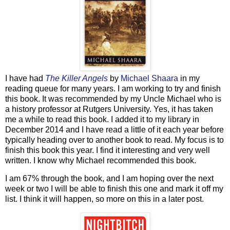
I have had
The Killer Angels
by
Michael Shaara
in my
reading queue for many years. I am working to try and finish
this book. It was recommended by my Uncle Michael who is
a history professor at Rutgers University. Yes, it has taken
me a while to read this book. I added it to my library in
December 2014 and I have read a little of it each year before
typically heading over to another book to read. My focus is to
finish this book this year. I find it interesting and very well
written. I know why Michael recommended this book.
I am 67% through the book, and I am hoping over the next
week or two I will be able to finish this one and mark it off my
list. I think it will happen, so more on this in a later post.