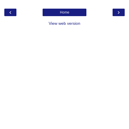
‹
›
Home
View web version