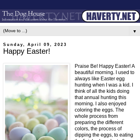
▼
Sunday, April 09, 2023
Happy Easter!
Praise Be! Happy Easter! A
beautiful morning. I used to
always like Easter egg
hunting when I was a kid. I
think of all the kids doing
that annual hunting this
morning. I also enjoyed
coloring the eggs. The
whole process from
preparing the different
colors, the process of
dipping the eggs, to eating