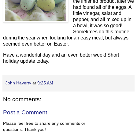
the finished product after we
had found all of the eggs. A
little vinegar, salat and
pepper, and all mixed up in
a bowl, it was so good!
Sometimes do this routine
during the year when looking for an easy meal, but always
seemed even better on Easter.
Have a wonderful day and an even better week! Short
holiday update today.
John Haverty
at
9:25 AM
No comments:
Post a Comment
Please feel free to share any comments or
questions. Thank you!