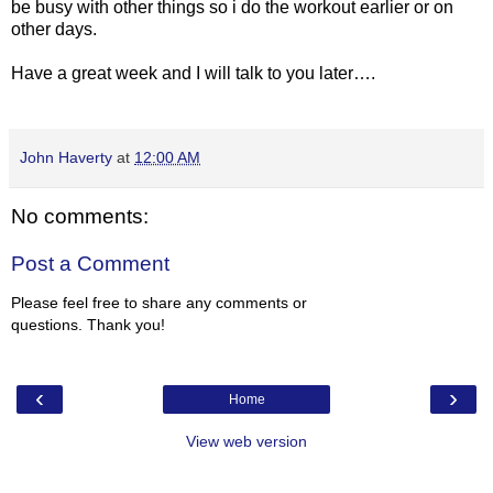
be busy with other things so i do the workout earlier or on
other days.
Have a great week and I will talk to you later….
John Haverty
at
12:00 AM
No comments:
Post a Comment
Please feel free to share any comments or
questions. Thank you!
‹
›
Home
View web version