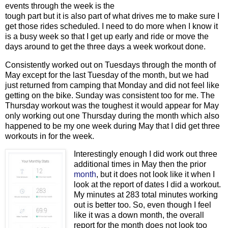
events through the week is the
tough part but it is also part of what drives me to make sure I
get those rides scheduled. I need to do more when I know it
is a busy week so that I get up early and ride or move the
days around to get the three days a week workout done.
Consistently worked out on Tuesdays through the month of
May except for the last Tuesday of the month, but we had
just returned from camping that Monday and did not feel like
getting on the bike. Sunday was consistent too for me. The
Thursday workout was the toughest it would appear for May
only working out one Thursday during the month which also
happened to be my one week during May that I did get three
workouts in for the week.
Interestingly enough I did work out three
additional times in May then the prior
month
, but it does not look like it when I
look at the report of dates I did a workout.
My minutes at 283 total minutes working
out is better too. So, even though I feel
like it was a down month, the overall
report for the month does not look too