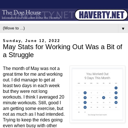
▼
Sunday, June 12, 2022
May Stats for Working Out Was a Bit of
a Struggle
The month of May was not a
great time for me and working
out. I did manage to get at
least two days in each week
but they were not long
workouts. I think I averaged 20
minute workouts. Still, good I
am getting some exercise, but
not as much as I had intended.
Trying to keep the rides going
even when busy with other