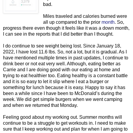
bad.
Miles traveled and calories burned were
all up compared to the prior
month
. So,
progress there even though it feels like it was a down month,
I can see in the reports that I did better than I thought.
I do continue to see weight being lost. Since January 18,
2022, I have lost 11.6 lbs. So, not a lot, but it is gradual. As I
have mentioned multiple times in past updates, I continue to
drink beer or not eat very well. Although, eating better as
Carrie and I are doing good with our eating at home and
trying to eat healthier too. Eating healthy is a constant battle
and it is so easy to let it slip where I eat a burger or
something for lunch because it is easy. Happy to say it has
been a while since I have been to McDonald’s during the
week. We did get simple burgers when we went camping
and when we returned that Monday.
Feeling good about my working out. Summer months will
continue to be a struggle to get workouts in. I need to make
sure that I keep working out and plan for when I am going to