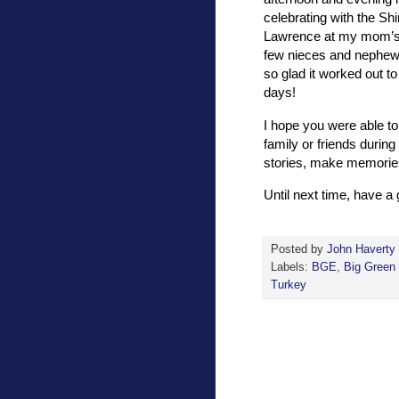
celebrating with the Sh
Lawrence at my mom’s 
few nieces and nephews 
so glad it worked out to
days!
I hope you were able to
family or friends during
stories, make memories
Until next time, have 
Posted by
John Haverty
Labels:
BGE
,
Big Green
Turkey