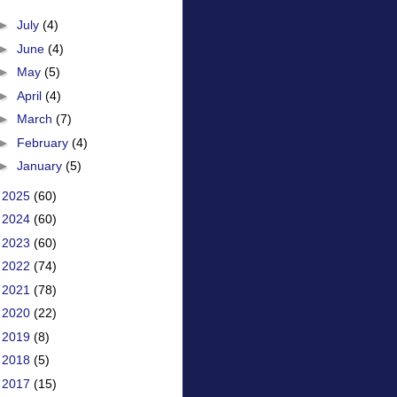
►
July
(4)
►
June
(4)
►
May
(5)
►
April
(4)
►
March
(7)
►
February
(4)
►
January
(5)
►
2025
(60)
►
2024
(60)
►
2023
(60)
►
2022
(74)
►
2021
(78)
►
2020
(22)
►
2019
(8)
►
2018
(5)
►
2017
(15)