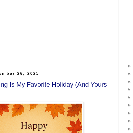
ember 26, 2025
ng Is My Favorite Holiday (And Yours