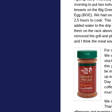
morning to put two turk
breasts on the Big Gre
Egg (BGE). We had seas
2.5 hours to cook. This y
added water to the drip 
them on the rack above 
removed the grill and pl
and I think the meat wa
For 
We d
stoc
this 
be i
up e
Day 
coff
much
We 
Than
afternoon and evening 