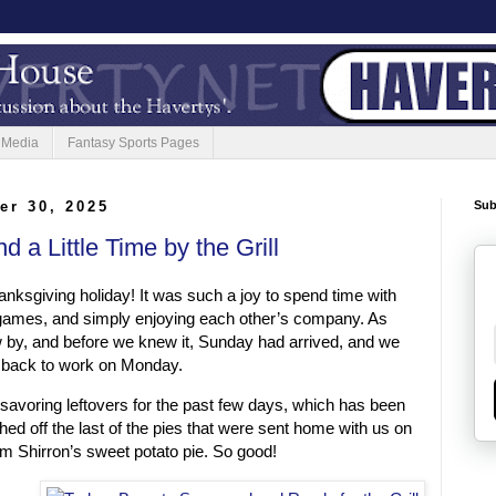
 Media
Fantasy Sports Pages
er 30, 2025
Sub
d a Little Time by the Grill
nksgiving holiday! It was such a joy to spend time with
g games, and simply enjoying each other’s company. As
w by, and before we knew it, Sunday had arrived, and we
 back to work on Monday.
savoring leftovers for the past few days, which has been
hed off the last of the pies that were sent home with us on
m Shirron’s sweet potato pie. So good!