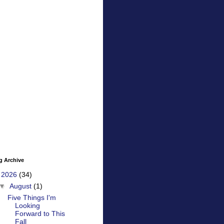
g Archive
▼
2026
(34)
▼
August
(1)
Five Things I'm
Looking
Forward to This
Fall