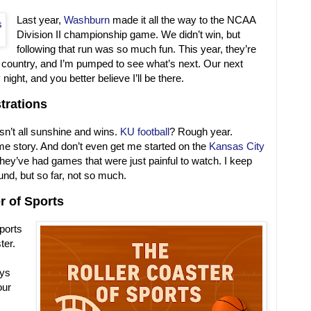
Last year,
Washburn
made it all the way to the NCAA
Division II championship game. We didn’t win, but
following that run was so much fun. This year, they’re
 country, and I’m pumped to see what’s next. Our next
ght, and you better believe I’ll be there.
trations
isn’t all sunshine and wins.
KU football
? Rough year.
e story. And don’t even get me started on the
Kansas City
5, they’ve had games that were just painful to watch. I keep
ound, but so far, not so much.
r of Sports
sports
ter.
ays
our