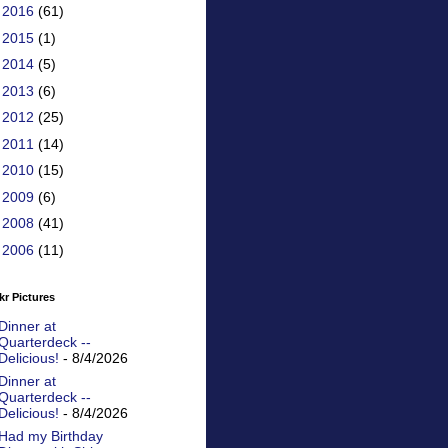
►
2016
(61)
►
2015
(1)
►
2014
(5)
►
2013
(6)
►
2012
(25)
►
2011
(14)
►
2010
(15)
►
2009
(6)
►
2008
(41)
►
2006
(11)
kr Pictures
Dinner at
Quarterdeck --
Delicious!
- 8/4/2026
Dinner at
Quarterdeck --
Delicious!
- 8/4/2026
Had my Birthday