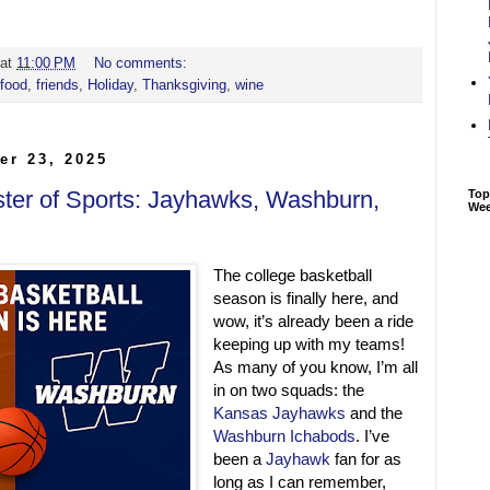
at
11:00 PM
No comments:
food
,
friends
,
Holiday
,
Thanksgiving
,
wine
er 23, 2025
ster of Sports: Jayhawks, Washburn,
Top
We
The college basketball
season is finally here, and
wow, it’s already been a ride
keeping up with my teams!
As many of you know, I’m all
in on two squads: the
Kansas Jayhawks
and the
Washburn Ichabods
. I’ve
been a
Jayhawk
fan for as
long as I can remember,