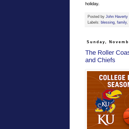
holiday.
Posted by
John Haverty
Labels:
blessing
,
family
,
Sunday, Novemb
The Roller Coa
and Chiefs