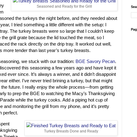
ey
Seasoned and Ready for the Grill
Sea
en
oned the turkeys the night before, and they needed about
ear, I tried something a little different with the setup: I
Pag
tray. The turkey breasts were so large that I couldn’t keep
the grill grate because the lid touched the meat, so I
aced the rack directly on the drip tray. It worked out well,
s more tender than last year’s turkey breasts.
seasoning, we stuck with our tradition:
BGE Savory Pecan
.
iscovered this seasoning a few years ago and have kept it
ked ever since. It’s always a winner, and it didn’t disappoint
year either. I’ve never tried brining a turkey, but that might
n the future. I really enjoy the whole process—from getting
arly to prep the BGE to watching the Macy’s Thanksgiving
Parade while the turkey cooks. Add a piping hot cup of
ee and monitoring the grill from my phone, and it’s pretty
 perfect.
spent
ksgiving
Turkey Breasts Done and Ready
in Topeka