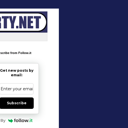
scribe from Follow.it
Get new posts by
email:
Subscribe
By