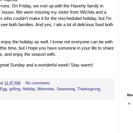
irrons. On Friday, we met up with the Haverty family in
house. We were missing my sister from Wichita and a
who couldn’t make it for the rescheduled holiday, but I’m
 see both families. And yes, I ate a lot of delicious food both
 enjoy the holiday as well. I know not everyone can be with
 this time, but I hope you have someone in your life to share
, and enjoy the season with.
a great Sunday and a wonderful week! Stay warm!
at
11:47 AM
No comments:
 Egg
,
grilling
,
Holiday
,
Memories
,
Seasoning
,
Thanksgiving
,
Blo