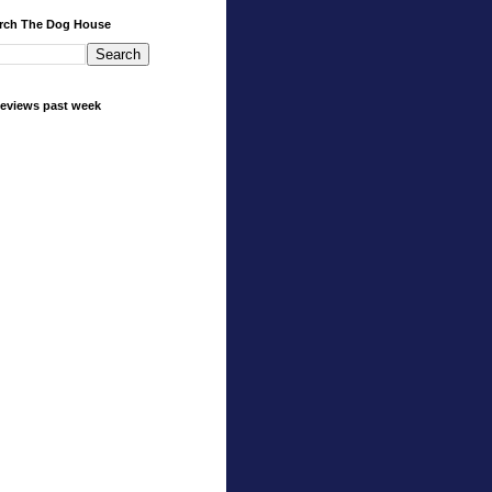
rch The Dog House
eviews past week