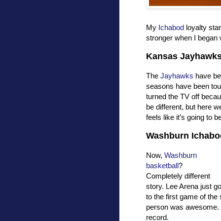
My
Ichabod
loyalty sta
stronger when I began 
Kansas Jayhawk
The
Jayhawks
have bee
seasons have been toug
turned the TV off becau
be different, but here we 
feels like it’s going to 
Washburn Ichabo
Now,
Washburn
basketball
?
Completely different
story. Lee Arena just go
to the first game of th
person was awesome.
record.