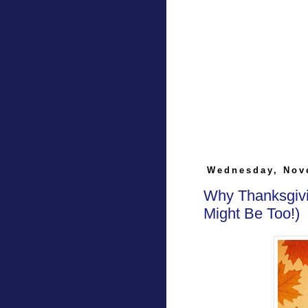
Wednesday, Nov
Why Thanksgivi
Might Be Too!)