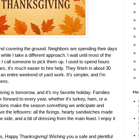
and covering the ground. Neighbors are spending their days
while I take a different approach. I wait until most of the
n I call someone to pick them up. I used to spend hours
ars, it’s much easier to hire help. They finish in about 30
 an entire weekend of yard work. It’s simpler, and I’m
ness.
iving is tomorrow, and it’s my favorite holiday. Families
Flic
k forward to every year, whether it’s turkey, ham, or a
ditions make the season something we anticipate and
ove the leftovers: all the fixings, hearty sandwiches made
e side, and a bit of dressing from the main feast. I enjoy it
s, Happy Thanksgiving! Wishing you a safe and plentiful