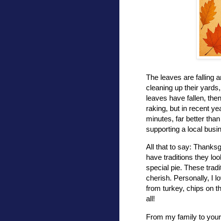
The leaves are falling 
cleaning up their yards, 
leaves have fallen, the
raking, but in recent ye
minutes, far better than
supporting a local busi
All that to say: Thanksg
have traditions they loo
special pie. These tra
cherish. Personally, I l
from turkey, chips on th
all!
From my family to your