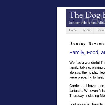
Home
About
Social
Sunday, Novemb
Family, Food, an
We had a wonderful Tha
family, talking, playin
always, the holiday fle
were preparing to head
Carrie and I have been 
fantastic. We even finis
Thursday, including Mo
I got up early Thursday