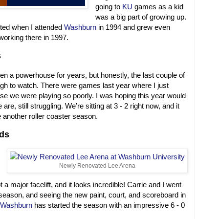
going to
KU
games as a kid
was a big part of growing up.
rted when I attended
Washburn
in 1994 and grew even
working there in 1997.
s
n a powerhouse for years, but honestly, the last couple of
h to watch. There were games last year where I just
se we were playing so poorly. I was hoping this year would
are, still struggling. We’re sitting at 3 - 2 right now, and it
be another roller coaster season.
ds
Newly Renovated Lee Arena
t a major facelift, and it looks incredible! Carrie and I went
e season, and seeing the new paint, court, and scoreboard in
Washburn
has started the season with an impressive 6 - 0