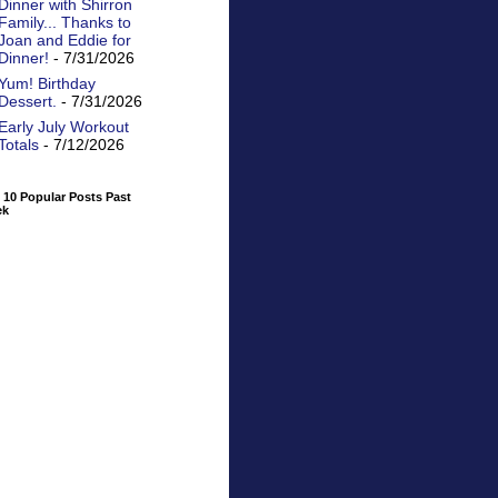
Dinner with Shirron
Family... Thanks to
Joan and Eddie for
Dinner!
- 7/31/2026
Yum! Birthday
Dessert.
- 7/31/2026
Early July Workout
Totals
- 7/12/2026
 10 Popular Posts Past
ek