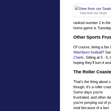
View from our Seats
ranked number 2 in the
home game is Tuesday ni
Other Sports Frus
Of course, being a fan 
Washburn football
? Sam
Chiefs
. Sitting at 5 - 
hoping they’ll turn it ar
The Roller Coaste
That’s the thing about 
though, it’s a roller coas
Some days you’re
frustrated, and other d
you’re jumping out of y
seat because of a last