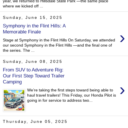
year, we returned to Hillsdale State Park —the same place
where we kicked off ...
Sunday, June 15, 2025
Symphony in the Flint Hills: A
›
Memorable Finale
Stage at Symphony in the Flint Hills On Saturday, we attended
our second Symphony in the Flint Hills —and the final one of
the series. The ...
Sunday, June 08, 2025
From SUV to Adventure Rig:
Our First Step Toward Trailer
Camping
›
We’re taking the first steps toward being able to
haul travel trailers! This Friday, our Honda Pilot is
going in for service to address two...
Thursday, June 05, 2025