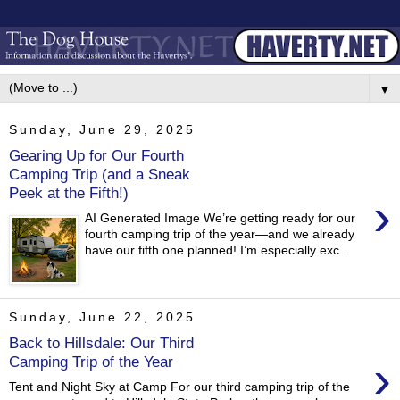
▼
Sunday, June 29, 2025
Gearing Up for Our Fourth
Camping Trip (and a Sneak
Peek at the Fifth!)
›
AI Generated Image We’re getting ready for our
fourth camping trip of the year—and we already
have our fifth one planned! I’m especially exc...
Sunday, June 22, 2025
Back to Hillsdale: Our Third
›
Camping Trip of the Year
Tent and Night Sky at Camp For our third camping trip of the