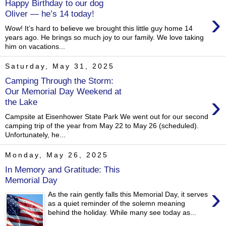
Happy Birthday to our dog
›
Oliver — he’s 14 today!
Wow! It’s hard to believe we brought this little guy home 14
years ago. He brings so much joy to our family. We love taking
him on vacations...
Saturday, May 31, 2025
Camping Through the Storm:
Our Memorial Day Weekend at
›
the Lake
Campsite at Eisenhower State Park We went out for our second
camping trip of the year from May 22 to May 26 (scheduled).
Unfortunately, he...
Monday, May 26, 2025
In Memory and Gratitude: This
Memorial Day
›
As the rain gently falls this Memorial Day, it serves
as a quiet reminder of the solemn meaning
behind the holiday. While many see today as...