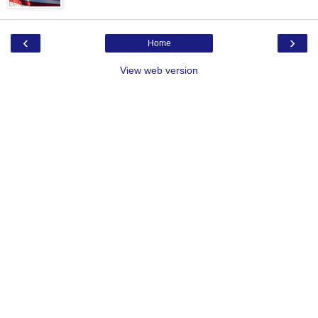
‹
›
Home
View web version