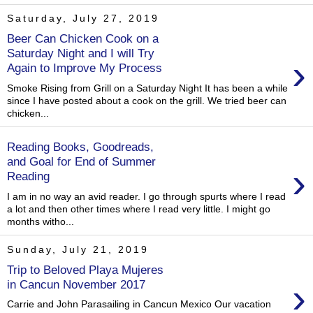
Saturday, July 27, 2019
Beer Can Chicken Cook on a
Saturday Night and I will Try
›
Again to Improve My Process
Smoke Rising from Grill on a Saturday Night It has been a while
since I have posted about a cook on the grill. We tried beer can
chicken...
Reading Books, Goodreads,
and Goal for End of Summer
›
Reading
I am in no way an avid reader. I go through spurts where I read
a lot and then other times where I read very little. I might go
months witho...
Sunday, July 21, 2019
Trip to Beloved Playa Mujeres
›
in Cancun November 2017
Carrie and John Parasailing in Cancun Mexico Our vacation