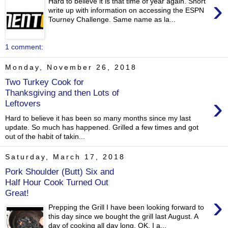
›
Hard to believe it is that time of year again. Short
write up with information on accessing the ESPN
Tourney Challenge. Same name as la...
1 comment:
Monday, November 26, 2018
Two Turkey Cook for
Thanksgiving and then Lots of
›
Leftovers
Hard to believe it has been so many months since my last
update. So much has happened. Grilled a few times and got
out of the habit of takin...
Saturday, March 17, 2018
Pork Shoulder (Butt) Six and
Half Hour Cook Turned Out
Great!
›
Prepping the Grill I have been looking forward to
this day since we bought the grill last August. A
day of cooking all day long. OK, I a...