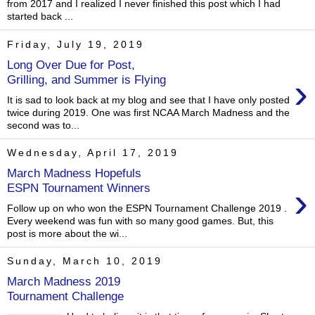
from 2017 and I realized I never finished this post which I had
started back ...
Friday, July 19, 2019
Long Over Due for Post,
›
Grilling, and Summer is Flying
It is sad to look back at my blog and see that I have only posted
twice during 2019. One was first NCAA March Madness and the
second was to...
Wednesday, April 17, 2019
March Madness Hopefuls
›
ESPN Tournament Winners
Follow up on who won the ESPN Tournament Challenge 2019 .
Every weekend was fun with so many good games. But, this
post is more about the wi...
Sunday, March 10, 2019
March Madness 2019
Tournament Challenge