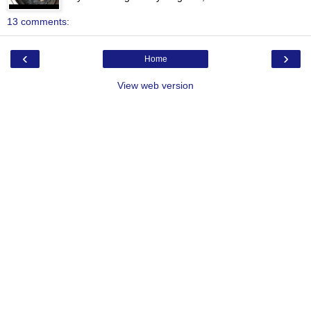
13 comments:
‹
›
Home
View web version