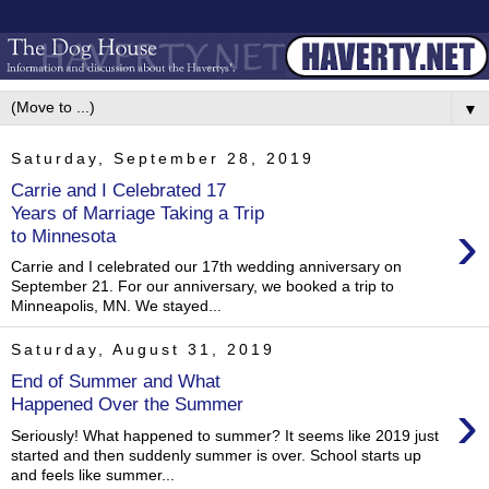
▼
Saturday, September 28, 2019
Carrie and I Celebrated 17
Years of Marriage Taking a Trip
›
to Minnesota
Carrie and I celebrated our 17th wedding anniversary on
September 21. For our anniversary, we booked a trip to
Minneapolis, MN. We stayed...
Saturday, August 31, 2019
End of Summer and What
›
Happened Over the Summer
Seriously! What happened to summer? It seems like 2019 just
started and then suddenly summer is over. School starts up
and feels like summer...