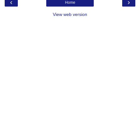
‹
›
Home
View web version