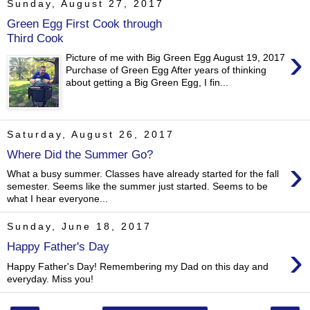
Sunday, August 27, 2017
Green Egg First Cook through
Third Cook
›
Picture of me with Big Green Egg August 19, 2017
Purchase of Green Egg After years of thinking
about getting a Big Green Egg, I fin...
Saturday, August 26, 2017
Where Did the Summer Go?
›
What a busy summer. Classes have already started for the fall
semester. Seems like the summer just started. Seems to be
what I hear everyone...
Sunday, June 18, 2017
›
Happy Father's Day
Happy Father's Day! Remembering my Dad on this day and
everyday. Miss you!