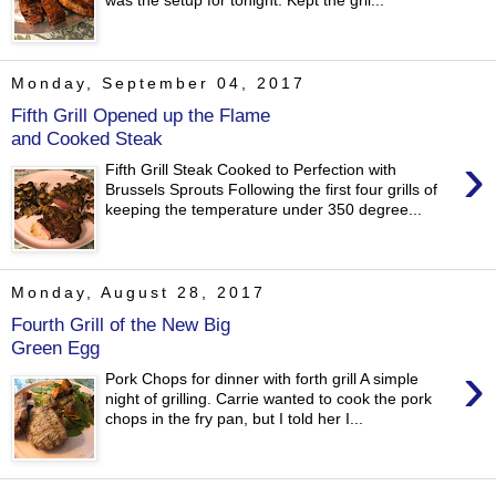
was the setup for tonight. Kept the gril...
Monday, September 04, 2017
Fifth Grill Opened up the Flame
and Cooked Steak
›
Fifth Grill Steak Cooked to Perfection with
Brussels Sprouts Following the first four grills of
keeping the temperature under 350 degree...
Monday, August 28, 2017
Fourth Grill of the New Big
Green Egg
›
Pork Chops for dinner with forth grill A simple
night of grilling. Carrie wanted to cook the pork
chops in the fry pan, but I told her I...