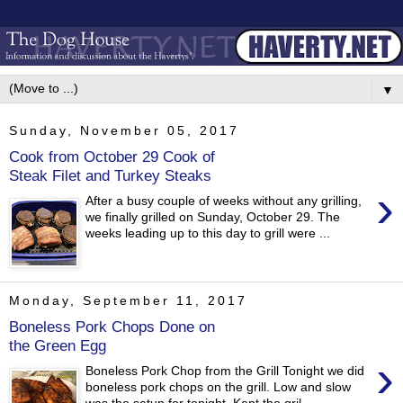
▼
Sunday, November 05, 2017
Cook from October 29 Cook of
Steak Filet and Turkey Steaks
›
After a busy couple of weeks without any grilling,
we finally grilled on Sunday, October 29. The
weeks leading up to this day to grill were ...
Monday, September 11, 2017
Boneless Pork Chops Done on
the Green Egg
›
Boneless Pork Chop from the Grill Tonight we did
boneless pork chops on the grill. Low and slow