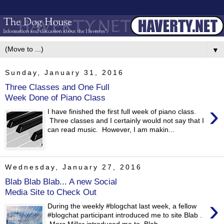
▼
Sunday, January 31, 2016
Three Classes and One Full
Week Done of Piano Class
›
I have finished the first full week of piano class.
Three classes and I certainly would not say that I
can read music. However, I am makin...
Wednesday, January 27, 2016
Blab Blab Blab... A new Social
Media Site to Check Out
›
During the weekly #blogchat last week, a fellow
#blogchat participant introduced me to site Blab .