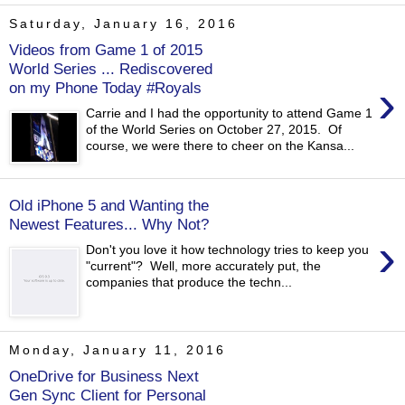
Saturday, January 16, 2016
Videos from Game 1 of 2015
World Series ... Rediscovered
›
on my Phone Today #Royals
Carrie and I had the opportunity to attend Game 1
of the World Series on October 27, 2015. Of
course, we were there to cheer on the Kansa...
Old iPhone 5 and Wanting the
Newest Features... Why Not?
›
Don't you love it how technology tries to keep you
"current"? Well, more accurately put, the
companies that produce the techn...
Monday, January 11, 2016
OneDrive for Business Next
Gen Sync Client for Personal