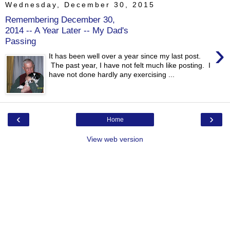
Wednesday, December 30, 2015
Remembering December 30,
2014 -- A Year Later -- My Dad's
Passing
›
It has been well over a year since my last post.
The past year, I have not felt much like posting. I
have not done hardly any exercising ...
‹
›
Home
View web version