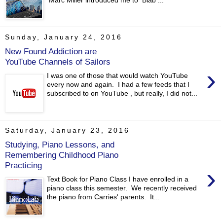
Marc Miller introduced me to Blab ...
Sunday, January 24, 2016
New Found Addiction are
YouTube Channels of Sailors
›
I was one of those that would watch YouTube
every now and again. I had a few feeds that I
subscribed to on YouTube , but really, I did not...
Saturday, January 23, 2016
Studying, Piano Lessons, and
Remembering Childhood Piano
Practicing
›
Text Book for Piano Class I have enrolled in a
piano class this semester. We recently received
the piano from Carries' parents. It...