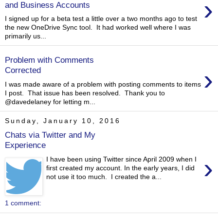
›
and Business Accounts
I signed up for a beta test a little over a two months ago to test
the new OneDrive Sync tool. It had worked well where I was
primarily us...
Problem with Comments
›
Corrected
I was made aware of a problem with posting comments to items
I post. That issue has been resolved. Thank you to
@davedelaney for letting m...
Sunday, January 10, 2016
Chats via Twitter and My
Experience
›
I have been using Twitter since April 2009 when I
first created my account. In the early years, I did
not use it too much. I created the a...
1 comment: