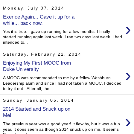
Monday, July 07, 2014
Exerice Again... Gave it up for a
›
while... back now.
Yes it is true. I gave up running for a few months. I finally
started running again last week. I ran two days last week. I had
intended to...
Saturday, February 22, 2014
Enjoying My First MOOC from
›
Duke University
A MOOC was recommended to me by a fellow Washburn
Leadership alum and since I had not taken a MOOC, I decided
to try it out. After all, the...
Sunday, January 05, 2014
2014 Started and Snuck up on
›
Me!
The previous year was a good year! It flew by, but it was a fun
year. It does seem as though 2014 snuck up on me. It seems