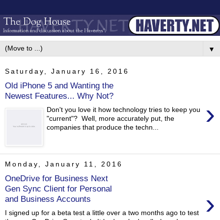
▼
Saturday, January 16, 2016
Old iPhone 5 and Wanting the
Newest Features... Why Not?
›
Don't you love it how technology tries to keep you
"current"? Well, more accurately put, the
companies that produce the techn...
Monday, January 11, 2016
OneDrive for Business Next
Gen Sync Client for Personal
›
and Business Accounts
I signed up for a beta test a little over a two months ago to test