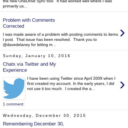
the new OneDrive Sync tool. It had worked well where I was
primarily us...
Problem with Comments
›
Corrected
I was made aware of a problem with posting comments to items
I post. That issue has been resolved. Thank you to
@davedelaney for letting m...
Sunday, January 10, 2016
Chats via Twitter and My
Experience
›
I have been using Twitter since April 2009 when I
first created my account. In the early years, I did
not use it too much. I created the a...
1 comment:
Wednesday, December 30, 2015
Remembering December 30,