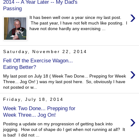
2014 -- A Year Later -- My Dad's
Passing
›
It has been well over a year since my last post.
The past year, I have not felt much like posting. I
have not done hardly any exercising ...
Saturday, November 22, 2014
Fell Off the Exercise Wagon...
›
Eating Better?
My last post on July 18 ( Week Two Done... Prepping for Week
Three... Jog On! ) was my last post here. So, obviously I have
not posted or w...
Friday, July 18, 2014
Week Two Done... Prepping for
›
Week Three... Jog On!
Posting a update on my progression of getting back into
jogging. How out of shape do I get when not running at all? It
is bad! I did not ...