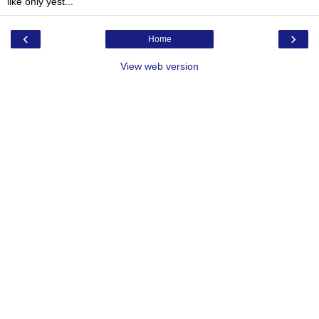
like only yest...
‹
›
Home
View web version