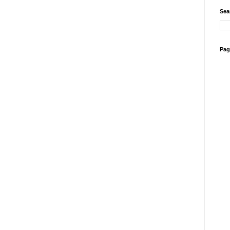
Sea
Pag