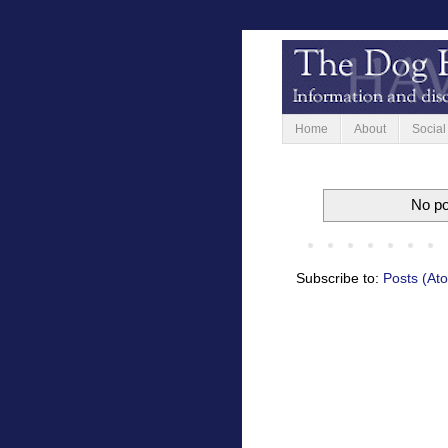
Home
About
Social
No po
Subscribe to:
Posts (At