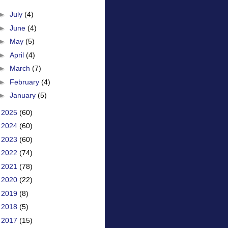
►
July
(4)
►
June
(4)
►
May
(5)
►
April
(4)
►
March
(7)
►
February
(4)
►
January
(5)
►
2025
(60)
►
2024
(60)
►
2023
(60)
►
2022
(74)
►
2021
(78)
►
2020
(22)
►
2019
(8)
►
2018
(5)
►
2017
(15)