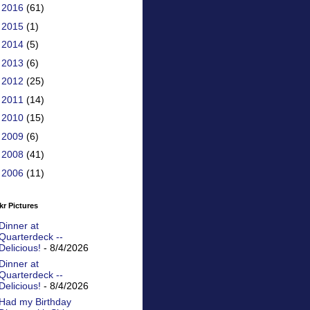
►
2016
(61)
►
2015
(1)
►
2014
(5)
►
2013
(6)
►
2012
(25)
►
2011
(14)
►
2010
(15)
►
2009
(6)
►
2008
(41)
►
2006
(11)
kr Pictures
Dinner at
Quarterdeck --
Delicious!
- 8/4/2026
Dinner at
Quarterdeck --
Delicious!
- 8/4/2026
Had my Birthday