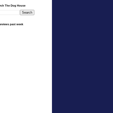
rch The Dog House
eviews past week