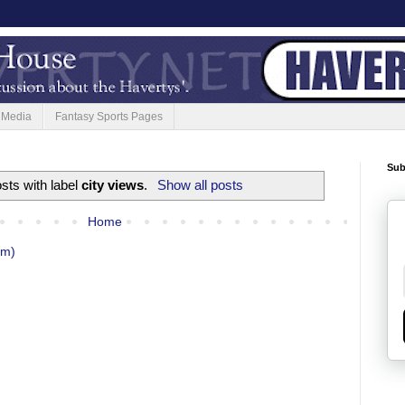
 Media
Fantasy Sports Pages
Sub
sts with label
city views
.
Show all posts
Home
om)