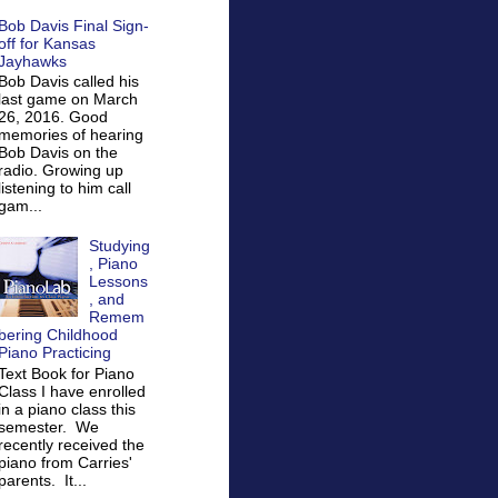
Bob Davis Final Sign-
off for Kansas
Jayhawks
Bob Davis called his
last game on March
26, 2016. Good
memories of hearing
Bob Davis on the
radio. Growing up
listening to him call
gam...
Studying
, Piano
Lessons
, and
Remem
bering Childhood
Piano Practicing
Text Book for Piano
Class I have enrolled
in a piano class this
semester. We
recently received the
piano from Carries'
parents. It...