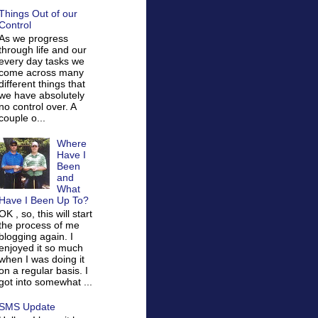
Things Out of our
Control
As we progress
through life and our
every day tasks we
come across many
different things that
we have absolutely
no control over. A
couple o...
Where
Have I
Been
and
What
Have I Been Up To?
OK , so, this will start
the process of me
blogging again. I
enjoyed it so much
when I was doing it
on a regular basis. I
got into somewhat ...
SMS Update