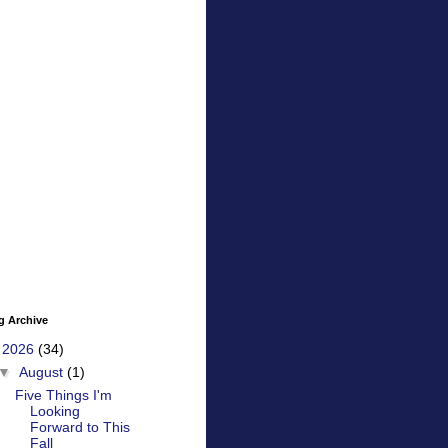
g Archive
▼
2026
(34)
▼
August
(1)
Five Things I'm
Looking
Forward to This
Fall