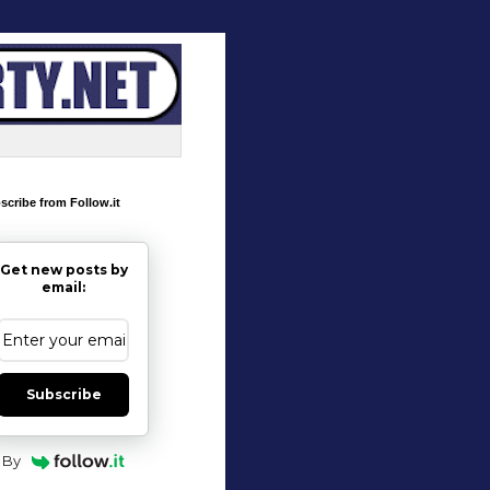
scribe from Follow.it
Get new posts by
email:
Subscribe
By