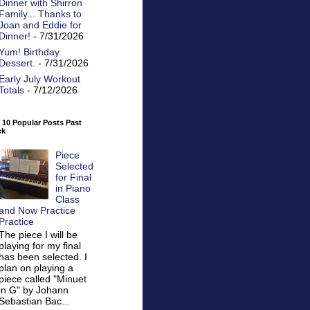
Dinner with Shirron
Family... Thanks to
Joan and Eddie for
Dinner!
- 7/31/2026
Yum! Birthday
Dessert.
- 7/31/2026
Early July Workout
Totals
- 7/12/2026
 10 Popular Posts Past
ek
Piece
Selected
for Final
in Piano
Class
and Now Practice
Practice
The piece I will be
playing for my final
has been selected. I
plan on playing a
piece called "Minuet
in G" by Johann
Sebastian Bac...