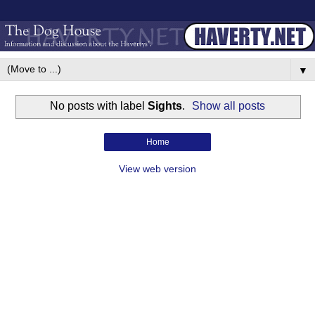
▼
No posts with label
Sights
.
Show all posts
Home
View web version