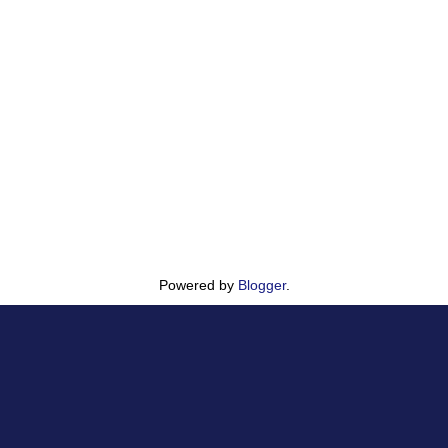
Powered by
Blogger
.