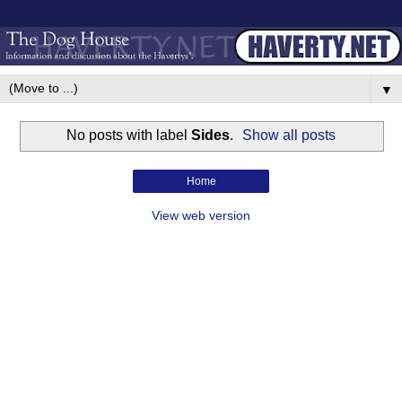
▼
No posts with label
Sides
.
Show all posts
Home
View web version