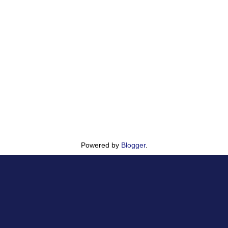
Powered by
Blogger
.