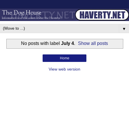
▼
No posts with label
July 4
.
Show all posts
Home
View web version