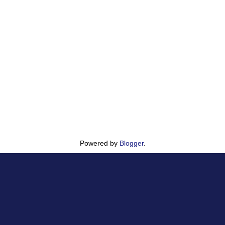
Powered by
Blogger
.