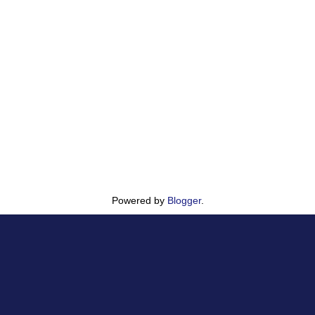
Powered by
Blogger
.