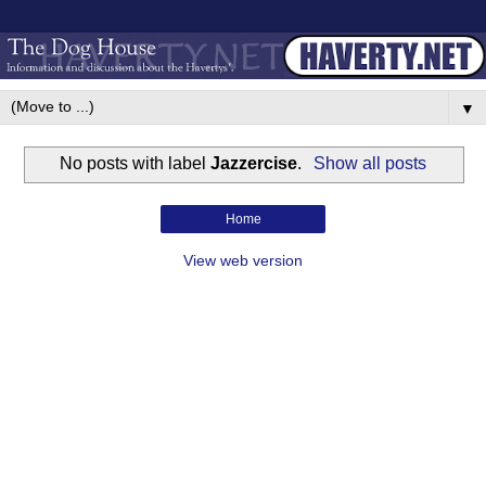
▼
No posts with label
Jazzercise
.
Show all posts
Home
View web version