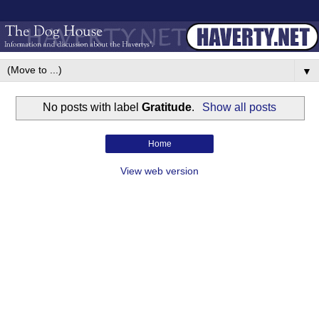
▼
No posts with label
Gratitude
.
Show all posts
Home
View web version