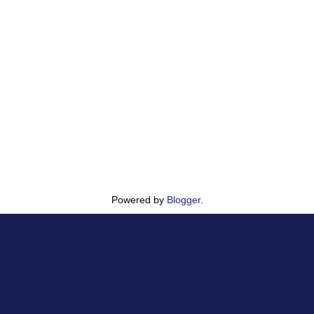
Powered by
Blogger
.