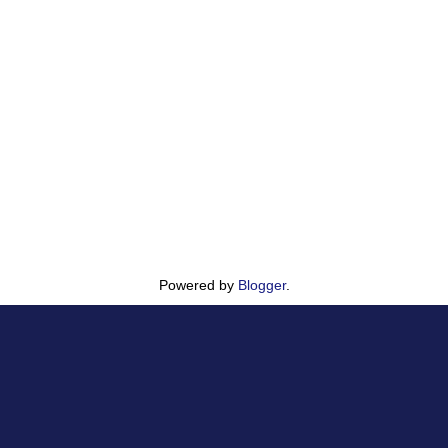
Powered by
Blogger
.