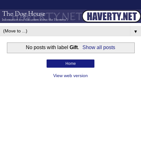
▼
No posts with label
Gift
.
Show all posts
Home
View web version