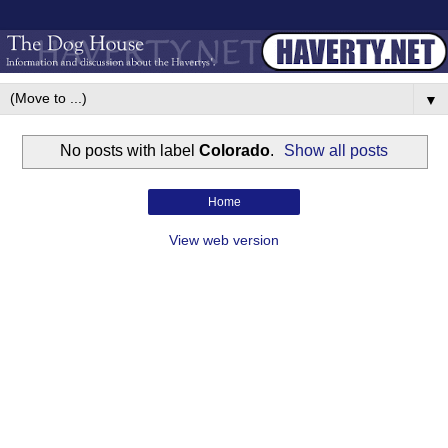
▼
No posts with label
Colorado
.
Show all posts
Home
View web version