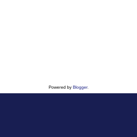
Powered by
Blogger
.