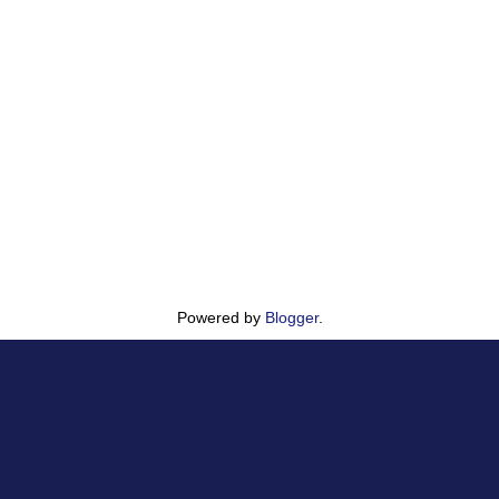
Powered by
Blogger
.