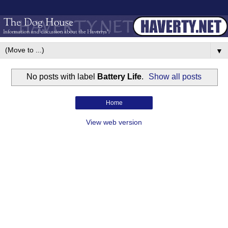
▼
No posts with label
Battery Life
.
Show all posts
Home
View web version