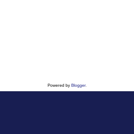
Powered by
Blogger
.