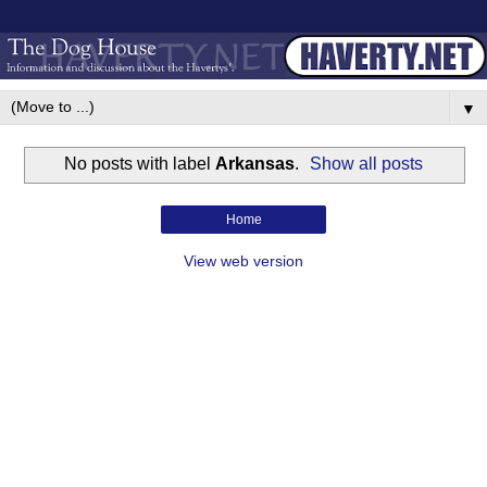
▼
No posts with label
Arkansas
.
Show all posts
Home
View web version